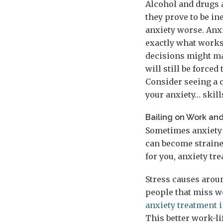
Alcohol and drugs a
they prove to be in
anxiety worse. Anx
exactly what works
decisions might mak
will still be forced
Consider seeing a c
your anxiety… skill
Bailing on Work and
Sometimes anxiety 
can become strained
for you, anxiety tr
Stress causes aroun
people that miss wo
anxiety treatment i
This better work-li