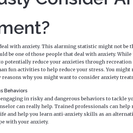
tment?
deal with anxiety. This alarming statistic might not be 
uld be one of those people that deal with anxiety. While
to potentially reduce your anxieties through recreation 
n fun activities to help reduce your stress. You might
ew reasons why you might want to consider anxiety treat
s Behaviors
f engaging in risky and dangerous behaviors to tackle yo
nselor can really help. Trained professionals can help 
life and help you learn anti-anxiety skills as an alternat
pe with your anxiety.