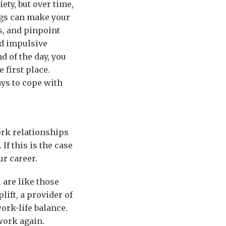
ty, but over time,
rugs can make your
s, and pinpoint
nd impulsive
d of the day, you
e first place.
ays to cope with
ork relationships
f this is the case
ur career.
 are like those
lift, a provider of
work-life balance.
 work again.