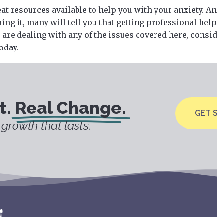
at resources available to help you with your anxiety. A
ing it, many will tell you that getting professional help
ou are dealing with any of the issues covered here, consi
oday.
t.
Real Change.
GET 
growth that lasts.