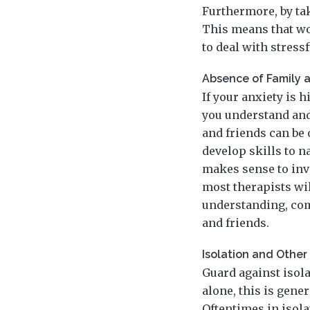
Furthermore, by ta
This means that wo
to deal with stress
Absence of Family 
If your anxiety is 
you understand and 
and friends can be 
develop skills to n
makes sense to invo
most therapists wil
understanding, com
and friends.
Isolation and Othe
Guard against isola
alone, this is gene
Oftentimes in isola