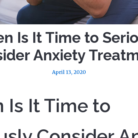
 Is It Time to Seri
ider Anxiety Treat
April 13, 2020
Is It Time to
usly Consider A