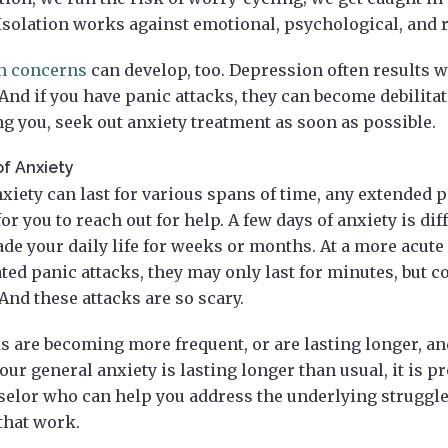
Isolation works against emotional, psychological, and r
th concerns
can develop, too. Depression often results 
nd if you have panic attacks, they can become debilitati
g you, seek out anxiety treatment as soon as possible.
of Anxiety
xiety can last for various spans of time, any extended p
or you to reach out for help. A few days of anxiety is dif
ade your daily life for weeks or months. At a more acute l
ted panic attacks, they may only last for minutes, but c
And these attacks are so scary.
ks are becoming more frequent, or are lasting longer, a
our general anxiety is lasting longer than usual, it is p
nselor who can help you address the underlying struggle
 that work.