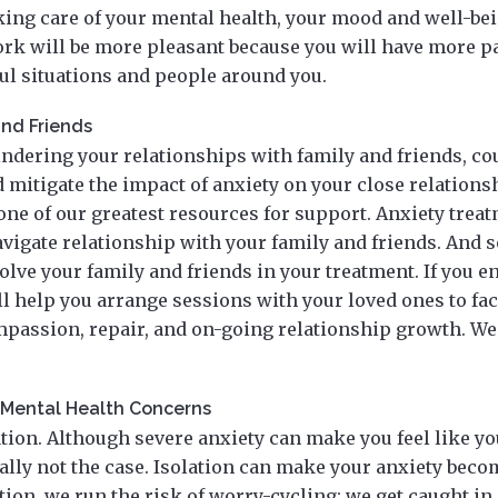
king care of your mental health, your mood and well-be
rk will be more pleasant because you will have more p
ful situations and people around you.
and Friends
hindering your relationships with family and friends, c
mitigate the impact of anxiety on your close relations
one of our greatest resources for support. Anxiety trea
avigate relationship with your family and friends. And 
lve your family and friends in your treatment. If you e
l help you arrange sessions with your loved ones to faci
passion, repair, and on-going relationship growth. We 
r Mental Health Concerns
tion. Although severe anxiety can make you feel like you
rally not the case. Isolation can make your anxiety bec
tion, we run the risk of worry-cycling; we get caught in