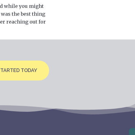
nd while you might
 was the best thing
der reaching out for
STARTED TODAY