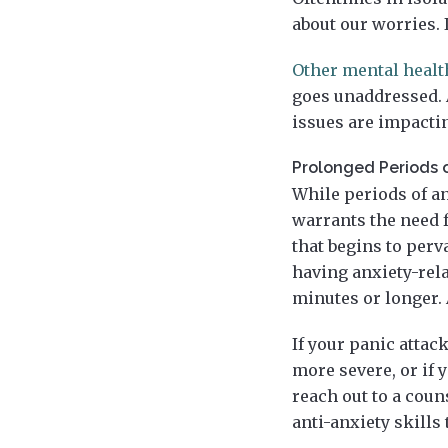
about our worries. 
Other mental heal
goes unaddressed. A
issues are impactin
Prolonged Periods 
While periods of an
warrants the need f
that begins to perv
having anxiety-rela
minutes or longer. 
If your panic attac
more severe, or if y
reach out to a cou
anti-anxiety skills