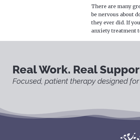
There are many gre
be nervous about do
they ever did. If y
anxiety treatment t
Real Work. Real Suppor
Focused, patient therapy designed for 