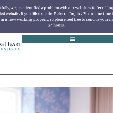
ully, we just identified a problem with our website’s Referral I
 website. If you filled out the Referral Inquiry Form sometime in
 is now working properly, so please feel free to send us your in
24 hours.