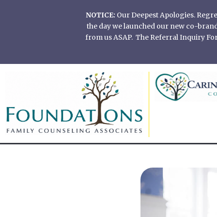
Skip
NOTICE:
Our Deepest Apologies. Regretf
to
the day we launched our new co-branded
content
from us ASAP. The Referral Inquiry Form