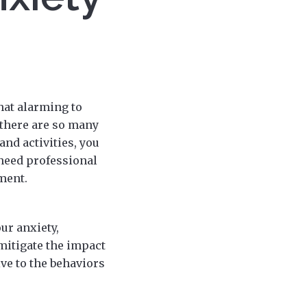
that alarming to
 there are so many
and activities, you
 need professional
ment.
ur anxiety,
mitigate the impact
ive to the behaviors