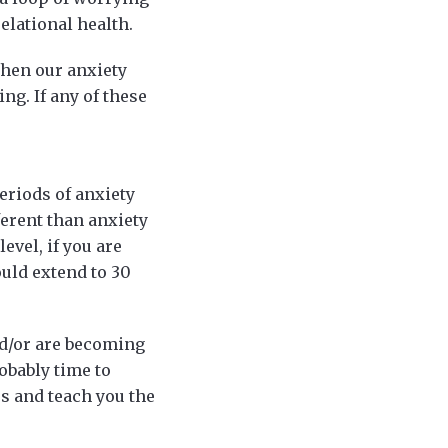
elational health.
when our anxiety
ng. If any of these
eriods of anxiety
ferent than anxiety
evel, if you are
ould extend to 30
nd/or are becoming
robably time to
s and teach you the