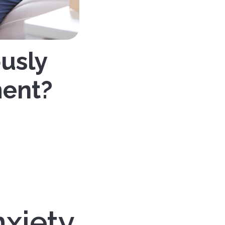
ously
ment?
nxiety