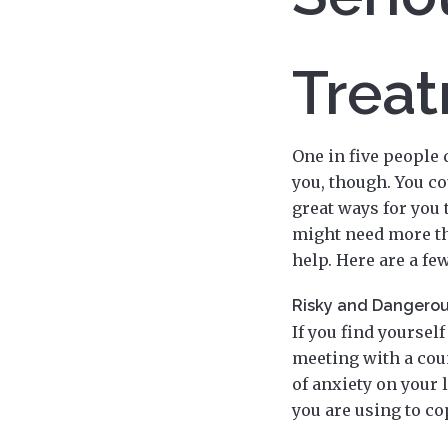
Trea
One in five people 
you, though. You co
great ways for you 
might need more tha
help. Here are a f
Risky and Dangerou
If you find yoursel
meeting with a cou
of anxiety on your 
you are using to co