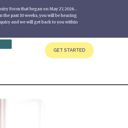
nquiry Form that began on May 27, 2026…
 the past 10 weeks, you will be hearing
quiry and we will get back to you within
GET STARTED