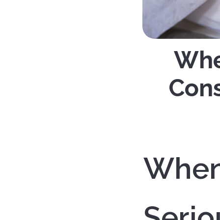
When
Cons
When 
Serio