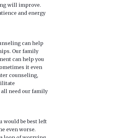
ing will improve.
atience and energy
ounseling can help
hips. Our family
tment can help you
sometimes it even
nter counseling,
litate
all need our family
 would be best left
ome even worse.
 a loop of worrying