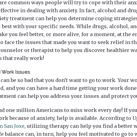
re common ways people will try to cope with their anxie
effective in dealing with anxiety. In fact, alcohol and d
iety treatment can help you determine coping strategie
 best with your specific needs. While drugs, alcohol, a
e you feel better, or more alive, for a moment, at the en
 to face the issues that made you want to seek relief in th
ounselor or therapist to help you discover healthier w
s that really work!
 Work Issues
can be so bad that you don’t want to go to work. Your w
, and you can have a hard time getting your work done. I
eatment can help you address your issues and protect yo
d one million Americans to miss work every day! If you
rk because of anxiety, help is available. According to Up
n San Jose
, utilizing therapy can help you find a better 
fe balance can, in turn, help you feel motivated to go to