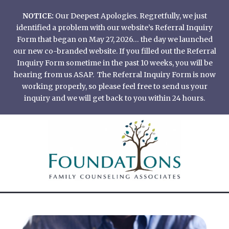
Skip
NOTICE:
Our Deepest Apologies. Regretfully, we just
to
identified a problem with our website’s Referral Inquiry
content
Form that began on May 27, 2026… the day we launched
our new co-branded website. If you filled out the Referral
Inquiry Form sometime in the past 10 weeks, you will be
hearing from us ASAP. The Referral Inquiry Form is now
working properly, so please feel free to send us your
inquiry and we will get back to you within 24 hours.