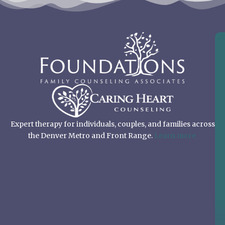
Expert therapy for individuals, couples, and families across
the Denver Metro and Front Range.
Learn more.