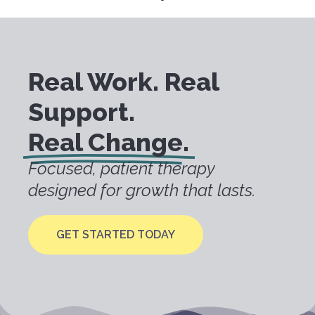
Real Work. Real
Support.
Real Change.
Focused, patient therapy
designed for growth that lasts.
GET STARTED TODAY