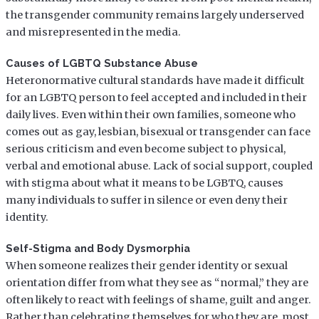
the transgender community remains largely underserved
and misrepresented in the media.
Causes of LGBTQ Substance Abuse
Heteronormative cultural standards have made it difficult
for an LGBTQ person to feel accepted and included in their
daily lives. Even within their own families, someone who
comes out as gay, lesbian, bisexual or transgender can face
serious criticism and even become subject to physical,
verbal and emotional abuse. Lack of social support, coupled
with stigma about what it means to be LGBTQ, causes
many individuals to suffer in silence or even deny their
identity.
Self-Stigma and Body Dysmorphia
When someone realizes their gender identity or sexual
orientation differ from what they see as “normal,” they are
often likely to react with feelings of shame, guilt and anger.
Rather than celebrating themselves for who they are, most