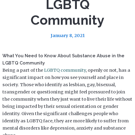
LGBTQ
Community
January 8, 2021
What You Need to Know About Substance Abuse in the
LGBTQ Community
Being a part of the
LGBTQ community
, openly or not, has a
significant impact on how you see yourself and place in
society. Those who identify as lesbian, gay, bisexual,
transgender or questioning might feel pressured to join
the community when they just want to live their life without
being impacted by their sexual orientation or gender
identity. Given the significant challenges people who
identify as LGBTQ face, they are more likely to suffer from
mental disorders like depression, anxiety and substance