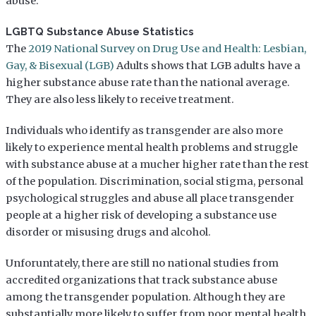
abuse.
LGBTQ Substance Abuse Statistics
The
2019 National Survey on Drug Use and Health: Lesbian,
Gay, & Bisexual (LGB)
Adults shows that LGB adults have a
higher substance abuse rate than the national average.
They are also less likely to receive treatment.
Individuals who identify as transgender are also more
likely to experience mental health problems and struggle
with substance abuse at a mucher higher rate than the rest
of the population. Discrimination, social stigma, personal
psychological struggles and abuse all place transgender
people at a higher risk of developing a substance use
disorder or misusing drugs and alcohol.
Unforuntately, there are still no national studies from
accredited organizations that track substance abuse
among the transgender population. Although they are
substantially more likely to suffer from poor mental health,