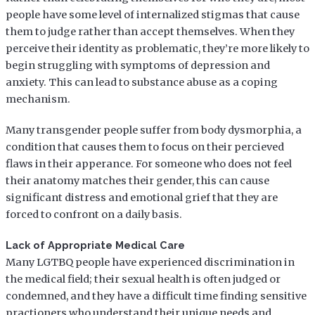
people have some level of internalized stigmas that cause
them to judge rather than accept themselves. When they
perceive their identity as problematic, they’re more likely to
begin struggling with symptoms of depression and
anxiety. This can lead to substance abuse as a coping
mechanism.
Many transgender people suffer from body dysmorphia, a
condition that causes them to focus on their percieved
flaws in their apperance. For someone who does not feel
their anatomy matches their gender, this can cause
significant distress and emotional grief that they are
forced to confront on a daily basis.
Lack of Appropriate Medical Care
Many LGTBQ people have experienced discrimination in
the medical field; their sexual health is often judged or
condemned, and they have a difficult time finding sensitive
practioners who understand their unique needs and