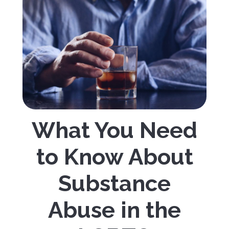
What You Need
to Know About
Substance
Abuse in the