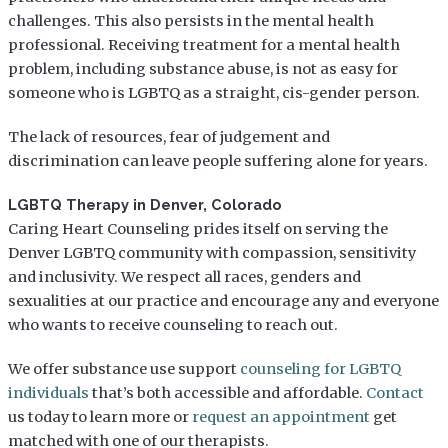
challenges. This also persists in the mental health
professional. Receiving treatment for a mental health
problem, including substance abuse, is not as easy for
someone who is LGBTQ as a straight, cis-gender person.
The lack of resources, fear of judgement and
discrimination can leave people suffering alone for years.
LGBTQ Therapy in Denver, Colorado
Caring Heart Counseling prides itself on serving the
Denver LGBTQ community with compassion, sensitivity
and inclusivity. We respect all races, genders and
sexualities at our practice and encourage any and everyone
who wants to receive counseling to reach out.
We offer substance use support
counseling for LGBTQ
individuals
that’s both accessible and affordable.
Contact
us today to learn more or
request an appointment
get
matched with one of our therapists.