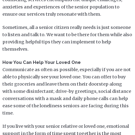
anxieties and experiences of the senior population to
ensure our services truly resonate with them.
Sometimes, all a senior citizen really needs is just someone
to listen and talk to. We want to be there for them while also
providing helpful tips they can implement to help
themselves.
How You Can Help Your Loved One
Communicate as often as possible, especially if you are not
able to physically see your loved one. You can offer to buy
their groceries and leave them on their doorstep along
with some disinfectant; drive-by greetings, social distance
conversations with a mask and daily phone calls can help
ease some of the loneliness seniors are facing during this
time.
If you live with your senior relative or loved one, emotional
support in the form of time spent together is the most