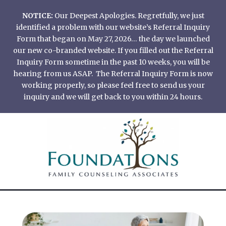
Skip
NOTICE:
Our Deepest Apologies. Regretfully, we just
to
identified a problem with our website’s Referral Inquiry
content
Form that began on May 27, 2026… the day we launched
our new co-branded website. If you filled out the Referral
Inquiry Form sometime in the past 10 weeks, you will be
hearing from us ASAP. The Referral Inquiry Form is now
working properly, so please feel free to send us your
inquiry and we will get back to you within 24 hours.