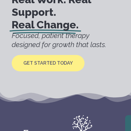
Support.
Real Change.
Focused, patient therapy
designed for growth that lasts.
GET STARTED TODAY