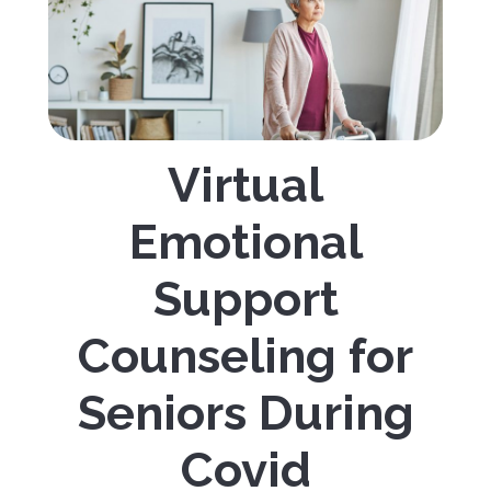
Virtual
Emotional
Support
Counseling for
Seniors During
Covid