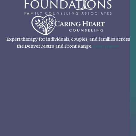
Expert therapy for individuals, couples, and families across
the Denver Metro and Front Range.
Learn more.