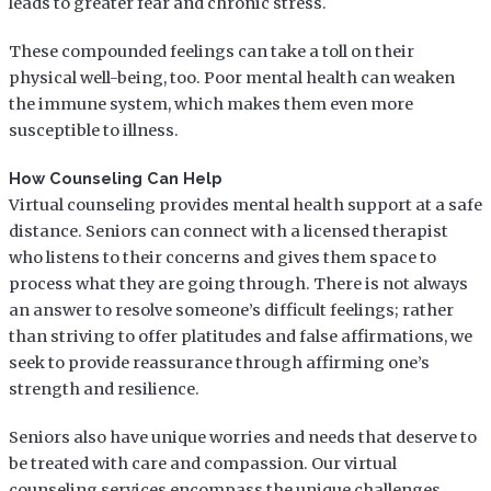
leads to greater fear and chronic stress.
These compounded feelings can take a toll on their
physical well-being, too. Poor mental health can weaken
the immune system, which makes them even more
susceptible to illness.
How Counseling Can Help
Virtual counseling provides mental health support at a safe
distance. Seniors can connect with a licensed therapist
who listens to their concerns and gives them space to
process what they are going through. There is not always
an answer to resolve someone’s difficult feelings; rather
than striving to offer platitudes and false affirmations, we
seek to provide reassurance through affirming one’s
strength and resilience.
Seniors also have unique worries and needs that deserve to
be treated with care and compassion. Our virtual
counseling services encompass the unique challenges,