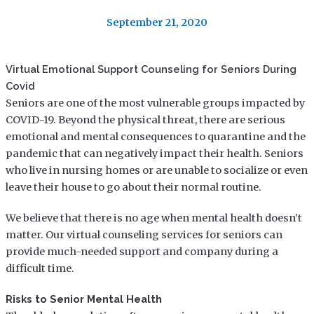
September 21, 2020
Virtual Emotional Support Counseling for Seniors During
Covid
Seniors are one of the most vulnerable groups impacted by
COVID-19. Beyond the physical threat, there are serious
emotional and mental consequences to quarantine and the
pandemic that can negatively impact their health. Seniors
who live in nursing homes or are unable to socialize or even
leave their house to go about their normal routine.
We believe that there is no age when mental health doesn’t
matter. Our virtual counseling services for seniors can
provide much-needed support and company during a
difficult time.
Risks to Senior Mental Health