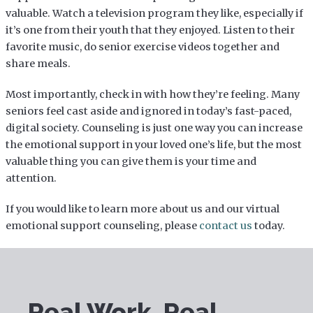
valuable. Watch a television program they like, especially if
it’s one from their youth that they enjoyed. Listen to their
favorite music, do senior exercise videos together and
share meals.
Most importantly, check in with how they’re feeling. Many
seniors feel cast aside and ignored in today’s fast-paced,
digital society. Counseling is just one way you can increase
the emotional support in your loved one’s life, but the most
valuable thing you can give them is your time and
attention.
If you would like to learn more about us and our virtual
emotional support counseling, please
contact us
today.
Real Work. Real