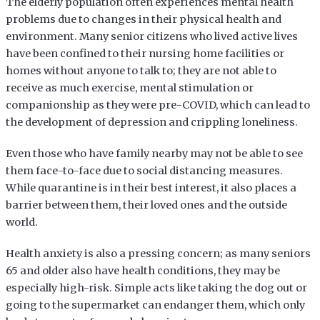
The elderly population often experiences mental health
problems due to changes in their physical health and
environment. Many senior citizens who lived active lives
have been confined to their nursing home facilities or
homes without anyone to talk to; they are not able to
receive as much exercise, mental stimulation or
companionship as they were pre-COVID, which can lead to
the development of depression and crippling loneliness.
Even those who have family nearby may not be able to see
them face-to-face due to social distancing measures.
While quarantine is in their best interest, it also places a
barrier between them, their loved ones and the outside
world.
Health anxiety is also a pressing concern; as many seniors
65 and older also have health conditions, they may be
especially high-risk. Simple acts like taking the dog out or
going to the supermarket can endanger them, which only