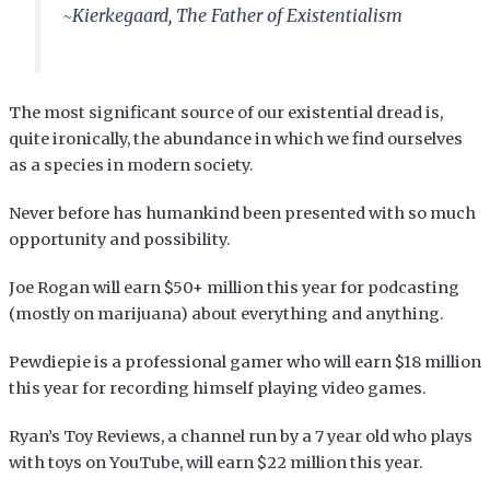
~Kierkegaard, The Father of Existentialism
The most significant source of our existential dread is,
quite ironically, the abundance in which we find ourselves
as a species in modern society.
Never before has humankind been presented with so much
opportunity and possibility.
Joe Rogan will earn $50+ million this year for podcasting
(mostly on marijuana) about everything and anything.
Pewdiepie is a professional gamer who will earn $18 million
this year for recording himself playing video games.
Ryan’s Toy Reviews, a channel run by a 7 year old who plays
with toys on YouTube, will earn $22 million this year.