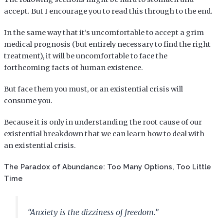
accept. But I encourage you to read this through to the end.
In the same way that it’s uncomfortable to accept a grim
medical prognosis (but entirely necessary to find the right
treatment), it will be uncomfortable to face the
forthcoming facts of human existence.
But face them you must, or an existential crisis will
consume you.
Because it is only in understanding the root cause of our
existential breakdown that we can learn how to deal with
an existential crisis.
The Paradox of Abundance: Too Many Options, Too Little
Time
“Anxiety is the dizziness of freedom.”