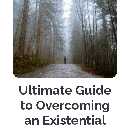
Ultimate Guide
to Overcoming
an Existential