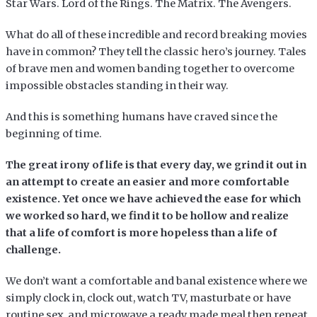
Star Wars. Lord of the Rings. The Matrix. The Avengers.
What do all of these incredible and record breaking movies
have in common? They tell the classic hero’s journey. Tales
of brave men and women banding together to overcome
impossible obstacles standing in their way.
And this is something humans have craved since the
beginning of time.
The great irony of life is that every day, we grind it out in
an attempt to create an easier and more comfortable
existence. Yet once we have achieved the ease for which
we worked so hard, we find it to be hollow and realize
that a life of comfort is more hopeless than a life of
challenge.
We don’t want a comfortable and banal existence where we
simply clock in, clock out, watch TV, masturbate or have
routine sex, and microwave a ready made meal then repeat