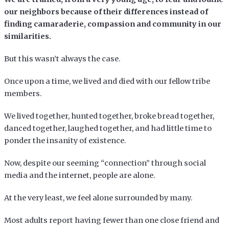
our neighbors because of their differences instead of
finding camaraderie, compassion and community in our
similarities.
But this wasn’t always the case.
Once upon a time, we lived and died with our fellow tribe
members.
We lived together, hunted together, broke bread together,
danced together, laughed together, and had little time to
ponder the insanity of existence.
Now, despite our seeming “connection” through social
media and the internet, people are alone.
At the very least, we feel alone surrounded by many.
Most adults report having fewer than one close friend and