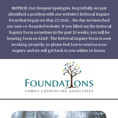
Skip
NOTICE:
Our Deepest Apologies. Regretfully, we just
to
identified a problem with our website’s Referral Inquiry
content
Form that began on May 27, 2026… the day we launched
our new co-branded website. If you filled out the Referral
Inquiry Form sometime in the past 10 weeks, you will be
hearing from us ASAP. The Referral Inquiry Form is now
working properly, so please feel free to send us your
inquiry and we will get back to you within 24 hours.