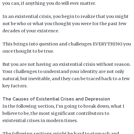
you can, if anything you do will ever matter.
In an existential crisis, you begin to realize that you might
not be who or what you thought you were for the past few
decades of your existence.
This brings into question and challenges EVERYTHING you
once thought to be true.
But you are not having an existential crisis without reason.
Your challenges to understand your identity are not only
natural, but inevitable, and they can be traced back to a few
key factors.
The Causes of Existential Crises and Depression
In the following section, I’m going to break down, what I
believe to be, the most significant contributors to
existential crises in modern times.
The following sections might be hard to stomach and