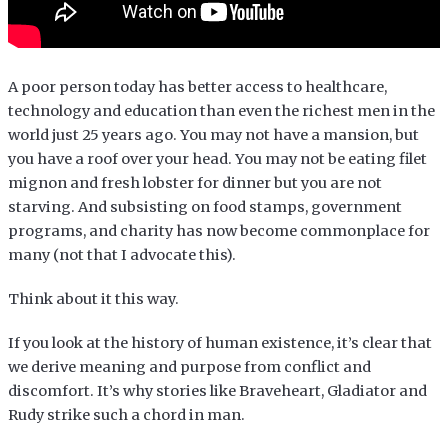
A poor person today has better access to healthcare,
technology and education than even the richest men in the
world just 25 years ago. You may not have a mansion, but
you have a roof over your head. You may not be eating filet
mignon and fresh lobster for dinner but you are not
starving. And subsisting on food stamps, government
programs, and charity has now become commonplace for
many (not that I advocate this).
Think about it this way.
If you look at the history of human existence, it’s clear that
we derive meaning and purpose from conflict and
discomfort. It’s why stories like Braveheart, Gladiator and
Rudy strike such a chord in man.