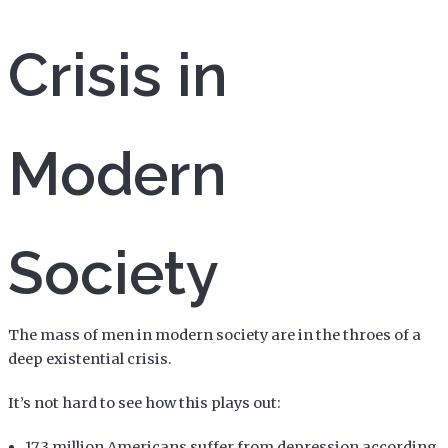
Crisis in
Modern
Society
The mass of men in modern society are in the throes of a
deep existential crisis.
It’s not hard to see how this plays out:
17.3 million Americans suffer from depression according