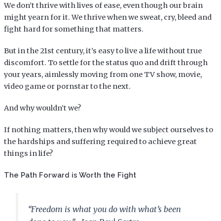
We don’t thrive with lives of ease, even though our brain
might yearn for it. We thrive when we sweat, cry, bleed and
fight hard for something that matters.
But in the 21st century, it’s easy to live a life without true
discomfort. To settle for the status quo and drift through
your years, aimlessly moving from one TV show, movie,
video game or pornstar to the next.
And why wouldn’t we?
If nothing matters, then why would we subject ourselves to
the hardships and suffering required to achieve great
things in life?
The Path Forward is Worth the Fight
“Freedom is what you do with what’s been