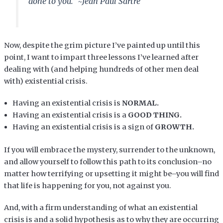
done to you.” ~Jean Paul Sartre
Now, despite the grim picture I’ve painted up until this
point, I want to impart three lessons I’ve learned after
dealing with (and helping hundreds of other men deal
with) existential crisis.
Having an existential crisis is
NORMAL.
Having an existential crisis is a
GOOD THING.
Having an existential crisis is a sign of
GROWTH.
If you will embrace the mystery, surrender to the unknown,
and allow yourself to follow this path to its conclusion–no
matter how terrifying or upsetting it might be–you will find
that life is happening for you, not against you.
And, with a firm understanding of what an existential
crisis is and a solid hypothesis as to why they are occurring