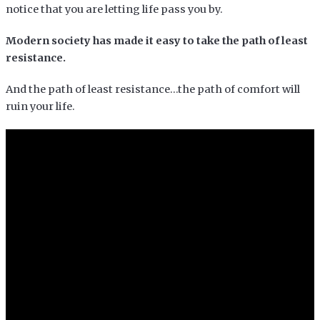
notice that you are letting life pass you by.
Modern society has made it easy to take the path of least
resistance.
And the path of least resistance…the path of comfort will
ruin your life.