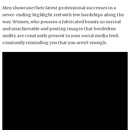
Men showcase their latest professional successes in a
never-ending highlight reel with few hardships along the
way. Women, who possess a fabricated beauty so surreal
and unachievable and posting images that borderline
nudity are constantly present in your social media feed,
constantly reminding you that you aren’t enough.