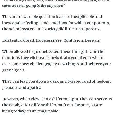
cares we’re all going to die anyways!”
This unanswerable question leads to inexplicable and
inescapable feelings and emotions for which our parents,
the school system and society did little to prepare us.
Existential dread. Hopelessness. Confusion. Despair.
When allowed to go unchecked, these thoughts and the
emotions they elicit can slowly drain you of your will to
overcome new challenges, try new things and achieve your
grand goals.
They can lead you down a dark and twisted road of hedonic
pleasure and apathy.
However, when viewed in a different light, they can serve as
the catalyst for a life so different from the one you are
living today, it’s unimaginable.