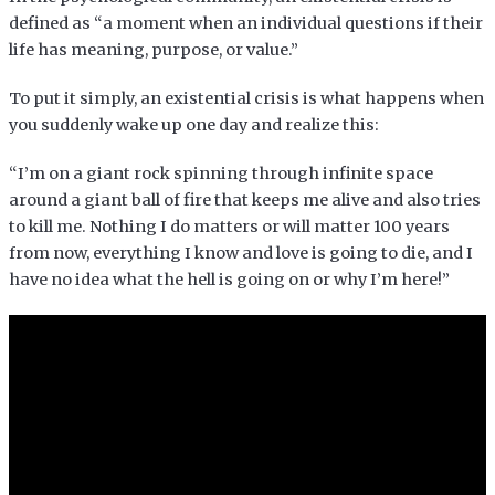
defined as “a moment when an individual questions if their
life has meaning, purpose, or value.”
To put it simply, an existential crisis is what happens when
you suddenly wake up one day and realize this:
“I’m on a giant rock spinning through infinite space
around a giant ball of fire that keeps me alive and also tries
to kill me. Nothing I do matters or will matter 100 years
from now, everything I know and love is going to die, and I
have no idea what the hell is going on or why I’m here!”