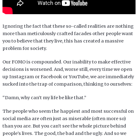
Ignoring the fact that these so-called realities are nothing
more than meticulously crafted facades other people want
you to believe that they live, this has created a massive
problem for society.
Our FOMO is compounded. Our inability to make effective
decisions is worsened. And, worse still, every time we open
up Instagram or Facebook or YouTube, we are immediately
sucked into the trap of comparison, thinking to ourselves:
“Damn, why can’t my life be like that.”
The people who seem the happiest and most successful on
social media are often just as miserable (often more so)
than you are. But you can’t see the whole picture behind
people’s lives. The good, the bad and the ugly. And so we