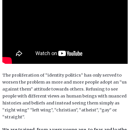
The proliferation of “identity politics” has only served to
worsen the problem as more and more people adopt an “us
against them” attitude towards others. Refusing to see
people with different views as human beings with nuanced
histories and beliefs and instead seeing them simply as
“right wing” “left wing”, “christian”, “atheist”, “gay” or
“straight”.
We are trained, from a very young age, to fear and loathe