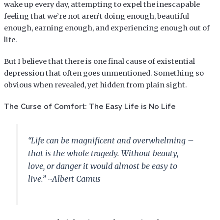
wake up every day, attempting to expel the inescapable
feeling that we’re not aren’t doing enough, beautiful
enough, earning enough, and experiencing enough out of
life.
But I believe that there is one final cause of existential
depression that often goes unmentioned. Something so
obvious when revealed, yet hidden from plain sight.
The Curse of Comfort: The Easy Life is No Life
“Life can be magnificent and overwhelming –
that is the whole tragedy. Without beauty,
love, or danger it would almost be easy to
live.” ~Albert Camus