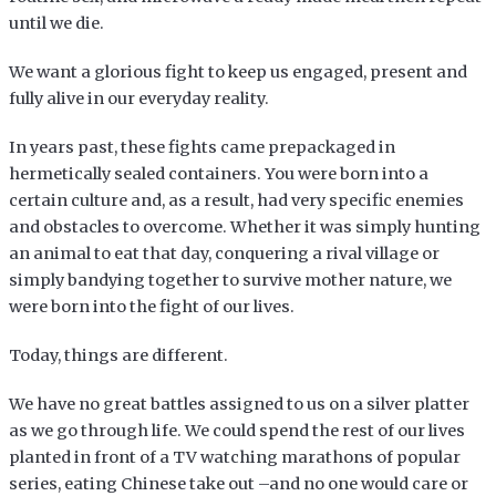
until we die.
We want a glorious fight to keep us engaged, present and
fully alive in our everyday reality.
In years past, these fights came prepackaged in
hermetically sealed containers. You were born into a
certain culture and, as a result, had very specific enemies
and obstacles to overcome. Whether it was simply hunting
an animal to eat that day, conquering a rival village or
simply bandying together to survive mother nature, we
were born into the fight of our lives.
Today, things are different.
We have no great battles assigned to us on a silver platter
as we go through life. We could spend the rest of our lives
planted in front of a TV watching marathons of popular
series, eating Chinese take out –and no one would care or