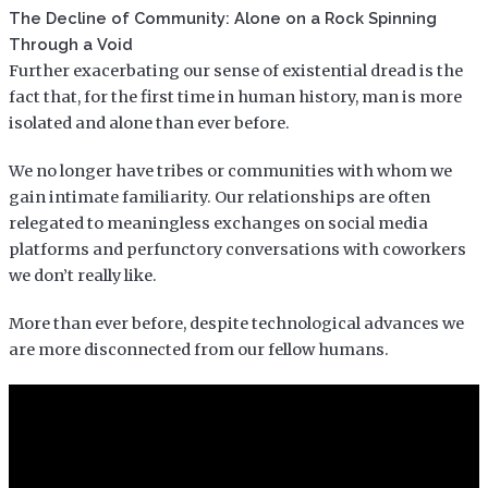
The Decline of Community: Alone on a Rock Spinning
Through a Void
Further exacerbating our sense of existential dread is the
fact that, for the first time in human history, man is more
isolated and alone than ever before.
We no longer have tribes or communities with whom we
gain intimate familiarity. Our relationships are often
relegated to meaningless exchanges on social media
platforms and perfunctory conversations with coworkers
we don’t really like.
More than ever before, despite technological advances we
are more disconnected from our fellow humans.