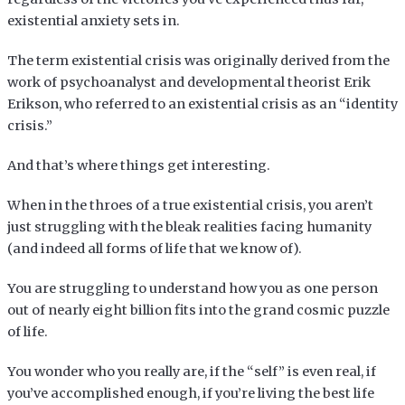
existential anxiety sets in.
The term existential crisis was originally derived from the
work of psychoanalyst and developmental theorist Erik
Erikson, who referred to an existential crisis as an “identity
crisis.”
And that’s where things get interesting.
When in the throes of a true existential crisis, you aren’t
just struggling with the bleak realities facing humanity
(and indeed all forms of life that we know of).
You are struggling to understand how you as one person
out of nearly eight billion fits into the grand cosmic puzzle
of life.
You wonder who you really are, if the “self” is even real, if
you’ve accomplished enough, if you’re living the best life