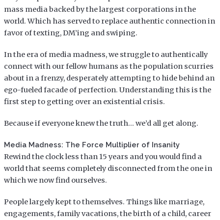
mass media backed by the largest corporations in the
world. Which has served to replace authentic connection in
favor of texting, DM’ing and swiping.
In the era of media madness, we struggle to authentically
connect with our fellow humans as the population scurries
about in a frenzy, desperately attempting to hide behind an
ego-fueled facade of perfection. Understanding this is the
first step to getting over an existential crisis.
Because if everyone knew the truth… we’d all get along.
Media Madness: The Force Multiplier of Insanity
Rewind the clock less than 15 years and you would find a
world that seems completely disconnected from the one in
which we now find ourselves.
People largely kept to themselves. Things like marriage,
engagements, family vacations, the birth of a child, career