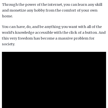
Through the power of the internet, you can learn any skill
and monetize any hobby from the comfort of your own
home.
You can have, do, and be anything you want with all of the
world’s knowledge accessible with the click of a button. And
this very freedom has become a massive problem for
society.