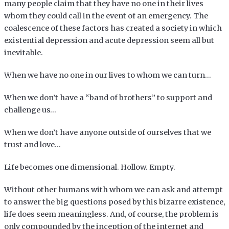
many people claim that they have no one in their lives
whom they could call in the event of an emergency. The
coalescence of these factors has created a society in which
existential depression and acute depression seem all but
inevitable.
When we have no one in our lives to whom we can turn…
When we don’t have a “band of brothers” to support and
challenge us…
When we don’t have anyone outside of ourselves that we
trust and love…
Life becomes one dimensional. Hollow. Empty.
Without other humans with whom we can ask and attempt
to answer the big questions posed by this bizarre existence,
life does seem meaningless. And, of course, the problem is
only compounded by the inception of the internet and