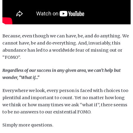
Because, even though we can have, be, and do anything. We
cannot have, be and do everything. And, invariably, this
abundance has led to a worldwide fear of missing out or
“FOMO”.
Regardless of our success in any given area, we can’t help but
wonder, “What if…”
Everywhere we look, every person is faced with choices too
plentiful and important to count. Yet no matter how long
we think or how many times we ask “what if”, there seems
to be no answers to our existential FOMO.
Simply more questions.