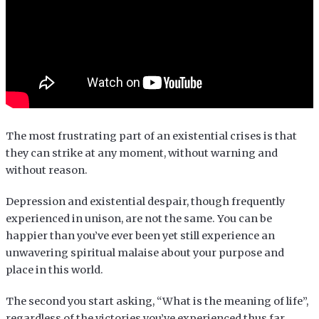
The most frustrating part of an existential crises is that
they can strike at any moment, without warning and
without reason.
Depression and existential despair, though frequently
experienced in unison, are not the same. You can be
happier than you’ve ever been yet still experience an
unwavering spiritual malaise about your purpose and
place in this world.
The second you start asking, “What is the meaning of life”,
regardless of the victories you’ve experienced thus far,