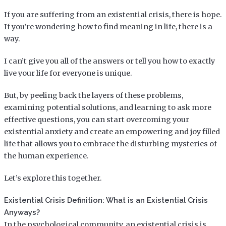
If you are suffering from an existential crisis, there is hope.
If you’re wondering how to find meaning in life, there is a
way.
I can’t give you all of the answers or tell you how to exactly
live your life for everyone is unique.
But, by peeling back the layers of these problems,
examining potential solutions, and learning to ask more
effective questions, you can start overcoming your
existential anxiety and create an empowering and joy filled
life that allows you to embrace the disturbing mysteries of
the human experience.
Let’s explore this together.
Existential Crisis Definition: What is an Existential Crisis
Anyways?
In the psychological community, an existential crisis is