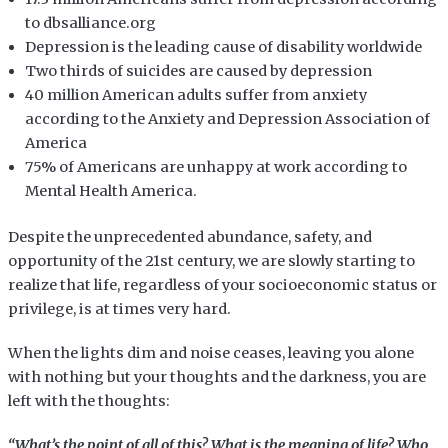
to dbsalliance.org
Depression is the leading cause of disability worldwide
Two thirds of suicides are caused by depression
40 million American adults suffer from anxiety
according to the Anxiety and Depression Association of
America
75% of Americans are unhappy at work according to
Mental Health America.
Despite the unprecedented abundance, safety, and
opportunity of the 21st century, we are slowly starting to
realize that life, regardless of your socioeconomic status or
privilege, is at times very hard.
When the lights dim and noise ceases, leaving you alone
with nothing but your thoughts and the darkness, you are
left with the thoughts:
“What’s the point of all of this? What is the meaning of life? Who