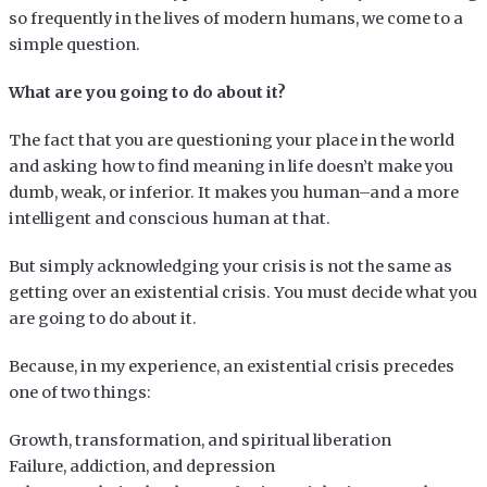
so frequently in the lives of modern humans, we come to a
simple question.
What are you going to do about it?
The fact that you are questioning your place in the world
and asking how to find meaning in life doesn’t make you
dumb, weak, or inferior. It makes you human–and a more
intelligent and conscious human at that.
But simply acknowledging your crisis is not the same as
getting over an existential crisis. You must decide what you
are going to do about it.
Because, in my experience, an existential crisis precedes
one of two things:
Growth, transformation, and spiritual liberation
Failure, addiction, and depression