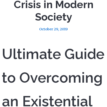
Crisis in Modern
Society
October 29, 2019
Ultimate Guide
to Overcoming
an Existential