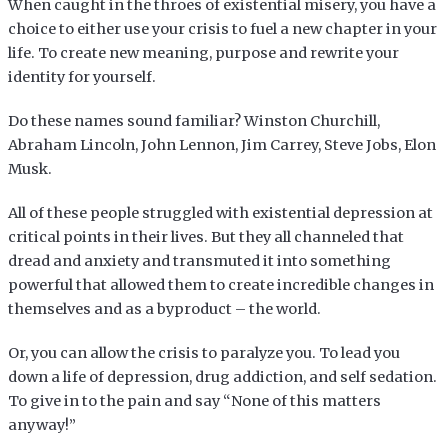
When caught in the throes of existential misery, you have a
choice to either use your crisis to fuel a new chapter in your
life. To create new meaning, purpose and rewrite your
identity for yourself.
Do these names sound familiar? Winston Churchill,
Abraham Lincoln, John Lennon, Jim Carrey, Steve Jobs, Elon
Musk.
All of these people struggled with existential depression at
critical points in their lives. But they all channeled that
dread and anxiety and transmuted it into something
powerful that allowed them to create incredible changes in
themselves and as a byproduct – the world.
Or, you can allow the crisis to paralyze you. To lead you
down a life of depression, drug addiction, and self sedation.
To give in to the pain and say “None of this matters
anyway!”