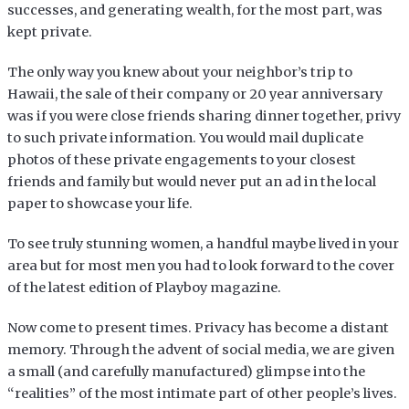
successes, and generating wealth, for the most part, was
kept private.
The only way you knew about your neighbor’s trip to
Hawaii, the sale of their company or 20 year anniversary
was if you were close friends sharing dinner together, privy
to such private information. You would mail duplicate
photos of these private engagements to your closest
friends and family but would never put an ad in the local
paper to showcase your life.
To see truly stunning women, a handful maybe lived in your
area but for most men you had to look forward to the cover
of the latest edition of Playboy magazine.
Now come to present times. Privacy has become a distant
memory. Through the advent of social media, we are given
a small (and carefully manufactured) glimpse into the
“realities” of the most intimate part of other people’s lives.