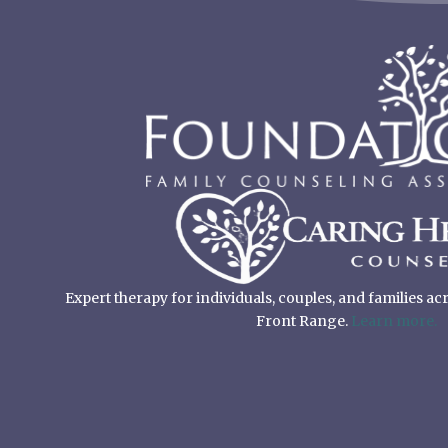
Expert therapy for individuals, couples, and families a
Front Range.
Learn more.