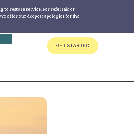
g to restore service. For referrals or
We offer our deepest apologies for the
GET STARTED