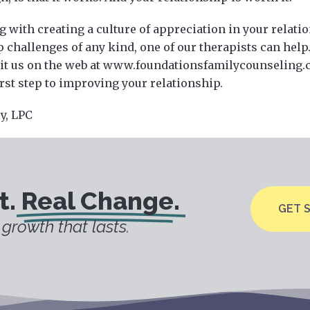
g with creating a culture of appreciation in your relatio
 challenges of any kind, one of our therapists can help. 
sit us on the web at www.foundationsfamilycounseling
irst step to improving your relationship.
ly, LPC
t.
Real Change.
GET 
growth that lasts.