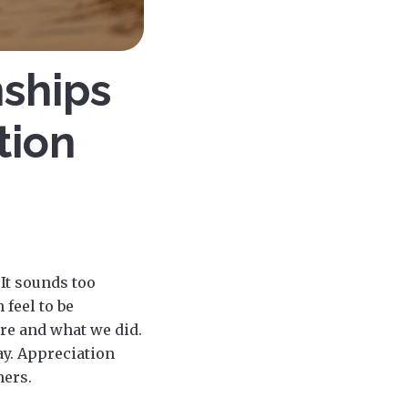
nships
tion
 It sounds too
 feel to be
re and what we did.
day. Appreciation
hers.