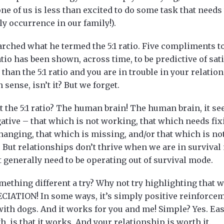
e of us is less than excited to do some task that needs 
ly occurrence in our family!).
rched what he termed the 5:1 ratio. Five compliments t
atio has been shown, across time, to be predictive of sat
than the 5:1 ratio and you are in trouble in your relations
sense, isn’t it? But we forget.
the 5:1 ratio? The human brain! The human brain, it see
gative – that which is not working, that which needs fi
anging, that which is missing, and/or that which is not 
. But relationships don’t thrive when we are in survival
’t generally need to be operating out of survival mode.
mething different a try? Why not try highlighting that 
ECIATION! In some ways, it’s simply positive reinforcem
with dogs. And it works for you and me! Simple? Yes. Ea
h, is that it works. And your relationship is worth it.