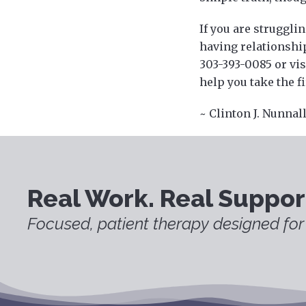
If you are strugglin
having relationship
303-393-0085 or vi
help you take the f
~ Clinton J. Nunnal
Real Work. Real Suppor
Focused, patient therapy designed for 