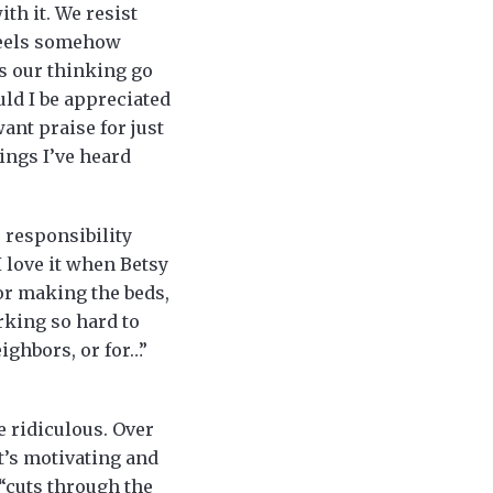
th it. We resist
 feels somehow
es our thinking go
uld I be appreciated
nt praise for just
ings I’ve heard
 responsibility
 love it when Betsy
or making the beds,
rking so hard to
ighbors, or for…”
e ridiculous. Over
It’s motivating and
 “cuts through the