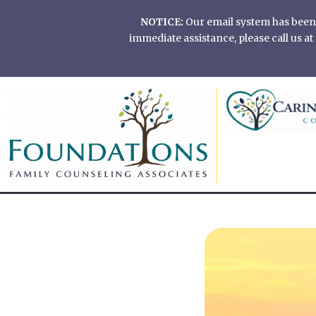
Skip
NOTICE:
Our email system has been of
to
immediate assistance, please call us 
content