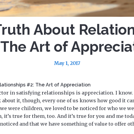
ruth About Relatio
 The Art of Apprecia
May 1, 2017
ationships #2: The Art of Appreciation
or in satisfying relationships is appreciation. I know.
k about it, though, every one of us knows how good it can
we were children, we loved to be noticed for who we we
, it’s true for them, too. And it’s true for you and me to
e noticed and that we have something of value to offer ot