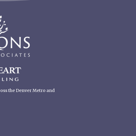
cross the Denver Metro and