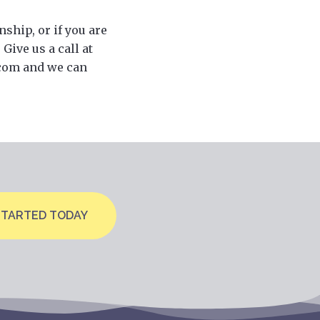
nship, or if you are
Give us a call at
.com and we can
STARTED TODAY