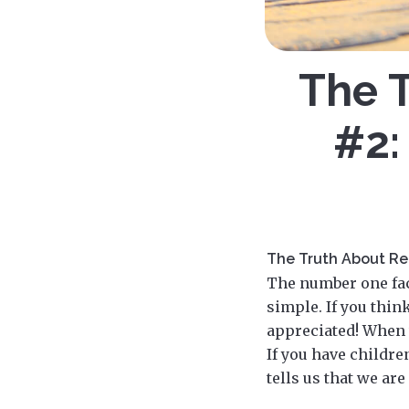
The T
#2:
The Truth About Rel
The number one fact
simple. If you thin
appreciated! When 
If you have children
tells us that we ar