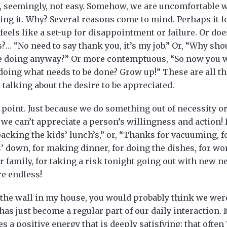
, seemingly, not easy. Somehow, we are uncomfortable wi
ving it. Why? Several reasons come to mind. Perhaps it
feels like a set-up for disappointment or failure. Or do
?… “No need to say thank you, it’s my job.” Or, “Why sho
be doing anyway?” Or more contemptuous, “So now you wa
doing what needs to be done? Grow up!” These are all th
alking about the desire to be appreciated.
point. Just because we do something out of necessity or
we can’t appreciate a person’s willingness and action! I
acking the kids’ lunch’s,” or, “Thanks for vacuuming, f
s’ down, for making dinner, for doing the dishes, for wo
family, for taking a risk tonight going out with new ne
re endless!
n the wall in my house, you would probably think we wer
has just become a regular part of our daily interaction. 
es a positive energy that is deeply satisfying; that often