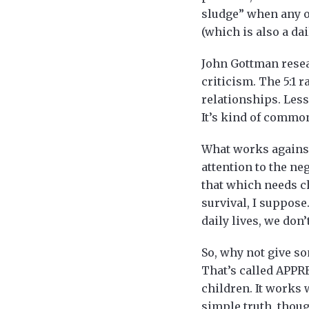
sludge” when any on
(which is also a dai
John Gottman resea
criticism. The 5:1 r
relationships. Less 
It’s kind of common 
What works against 
attention to the ne
that which needs ch
survival, I suppose
daily lives, we don
So, why not give so
That’s called APPR
children. It works 
simple truth, thoug