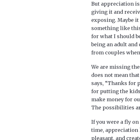
But appreciation is
giving it and recei
exposing. Maybe it 
something like this
for what I should 
being an adult and 
from couples when t
We are missing the 
does not mean that 
says, “Thanks for p
for putting the kid
make money for our 
The possibilities a
If you were a fly o
time, appreciation 
pleasant, and creat