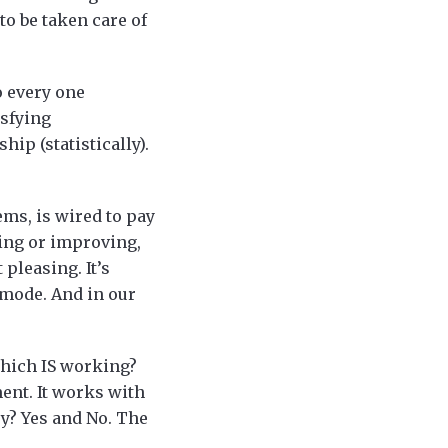
to be taken care of
o every one
isfying
hip (statistically).
ms, is wired to pay
xing or improving,
pleasing. It’s
 mode. And in our
which IS working?
ent. It works with
sy? Yes and No. The