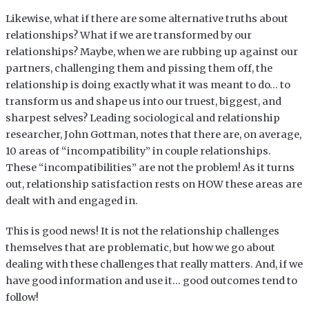
Likewise, what if there are some alternative truths about
relationships? What if we are transformed by our
relationships? Maybe, when we are rubbing up against our
partners, challenging them and pissing them off, the
relationship is doing exactly what it was meant to do… to
transform us and shape us into our truest, biggest, and
sharpest selves? Leading sociological and relationship
researcher, John Gottman, notes that there are, on average,
10 areas of “incompatibility” in couple relationships.
These “incompatibilities” are not the problem! As it turns
out, relationship satisfaction rests on HOW these areas are
dealt with and engaged in.
This is good news! It is not the relationship challenges
themselves that are problematic, but how we go about
dealing with these challenges that really matters. And, if we
have good information and use it… good outcomes tend to
follow!