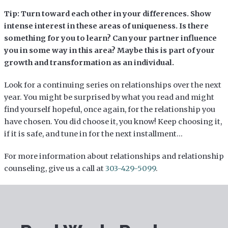
Tip: Turn toward each other in your differences. Show
intense interest in these areas of uniqueness. Is there
something for you to learn? Can your partner influence
you in some way in this area? Maybe this is part of your
growth and transformation as an individual.
Look for a continuing series on relationships over the next
year. You might be surprised by what you read and might
find yourself hopeful, once again, for the relationship you
have chosen. You did choose it, you know! Keep choosing it,
if it is safe, and tune in for the next installment…
For more information about relationships and relationship
counseling, give us a call at
303-429-5099
.