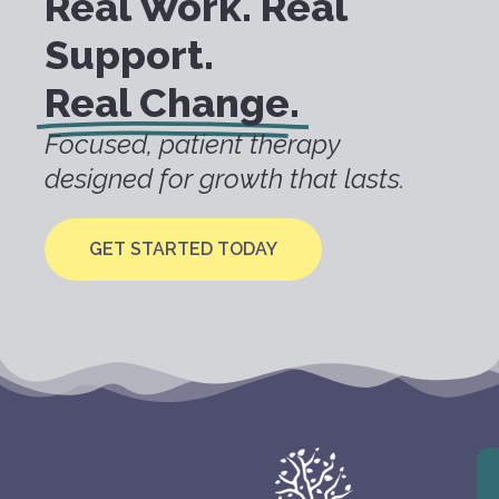
Real Work. Real
Support.
Real Change.
Focused, patient therapy
designed for growth that lasts.
GET STARTED TODAY