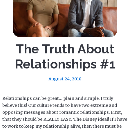
The Truth About
Relationships #1
August 24, 2018
Relationships can be great… plain and simple. I truly
believe this! Our culture tends to have two extreme and
opposing messages about romantic relationships. First,
that they should be REALLY EASY. The Disney ideal! If I have
to work to keep my relationship alive, then there must be