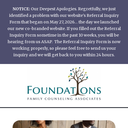
Skip
NOTICE:
Our Deepest Apologies. Regretfully, we just
to
identified a problem with our website’s Referral Inquiry
content
Form that began on May 27, 2026… the day we launched
our new co-branded website. If you filled out the Referral
Inquiry Form sometime in the past 10 weeks, you will be
hearing from us ASAP. The Referral Inquiry Form is now
working properly, so please feel free to send us your
inquiry and we will get back to you within 24 hours.