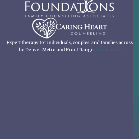
Expert therapy for individuals, couples, and families across
the Denver Metro and Front Range.
Learn more.