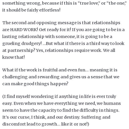
something wrong, because if this is “true love,” or “the one,”
it should be fairly effortless!
The second and opposing message is that relationships
are HARD WORK! Get ready for it! If you are going to be in a
lasting relationship with someone, it is going to be a
grueling drudgery! …But what if there is a third way to look
at partnership? Yes, relationships require work. We all
know that!
What if the work is fruitful and even fun… meaning it is
challenging and rewarding and gives us a sense that we
can make good things happen?
(I find myself wondering if anything in life is ever truly
easy. Even when we have everything we need, we humans
seem to have the capacity to find the difficulty in things.
It’s our curse, I think, and our destiny. Suffering and
discomfort lead to growth… like it or not!)