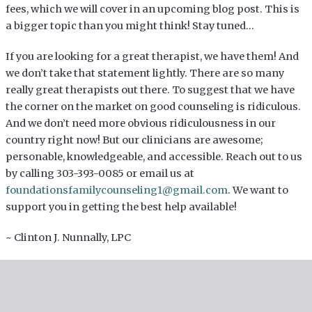
fees, which we will cover in an upcoming blog post. This is
a bigger topic than you might think! Stay tuned…
If you are looking for a great therapist, we have them! And
we don’t take that statement lightly. There are so many
really great therapists out there. To suggest that we have
the corner on the market on good counseling is ridiculous.
And we don’t need more obvious ridiculousness in our
country right now! But our clinicians are awesome;
personable, knowledgeable, and accessible. Reach out to us
by calling 303-393-0085 or email us at
foundationsfamilycounseling1@gmail.com
. We want to
support you in getting the best help available!
~ Clinton J. Nunnally, LPC