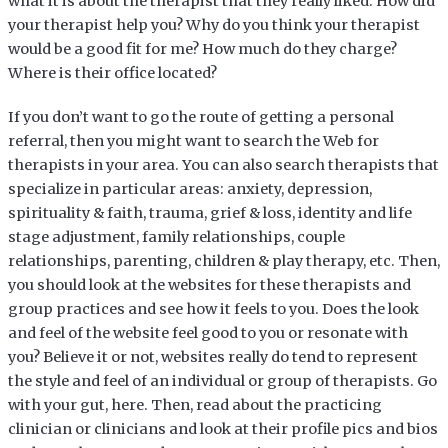
what it is about the therapist that they really liked. How did
your therapist help you? Why do you think your therapist
would be a good fit for me? How much do they charge?
Where is their office located?
If you don’t want to go the route of getting a personal
referral, then you might want to search the Web for
therapists in your area. You can also search therapists that
specialize in particular areas: anxiety, depression,
spirituality & faith, trauma, grief & loss, identity and life
stage adjustment, family relationships, couple
relationships, parenting, children & play therapy, etc. Then,
you should look at the websites for these therapists and
group practices and see how it feels to you. Does the look
and feel of the website feel good to you or resonate with
you? Believe it or not, websites really do tend to represent
the style and feel of an individual or group of therapists. Go
with your gut, here. Then, read about the practicing
clinician or clinicians and look at their profile pics and bios