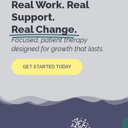
Real Work. Real
Support.
Real Change.
Focused, patient therapy
designed for growth that lasts.
GET STARTED TODAY