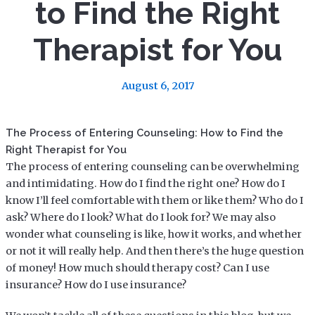
to Find the Right
Therapist for You
August 6, 2017
The Process of Entering Counseling: How to Find the
Right Therapist for You
The process of entering counseling can be overwhelming
and intimidating. How do I find the right one? How do I
know I’ll feel comfortable with them or like them? Who do I
ask? Where do I look? What do I look for? We may also
wonder what counseling is like, how it works, and whether
or not it will really help. And then there’s the huge question
of money! How much should therapy cost? Can I use
insurance? How do I use insurance?