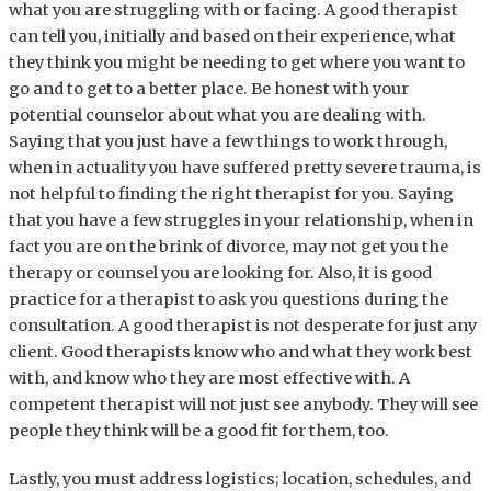
what you are struggling with or facing. A good therapist
can tell you, initially and based on their experience, what
they think you might be needing to get where you want to
go and to get to a better place. Be honest with your
potential counselor about what you are dealing with.
Saying that you just have a few things to work through,
when in actuality you have suffered pretty severe trauma, is
not helpful to finding the right therapist for you. Saying
that you have a few struggles in your relationship, when in
fact you are on the brink of divorce, may not get you the
therapy or counsel you are looking for. Also, it is good
practice for a therapist to ask you questions during the
consultation. A good therapist is not desperate for just any
client. Good therapists know who and what they work best
with, and know who they are most effective with. A
competent therapist will not just see anybody. They will see
people they think will be a good fit for them, too.
Lastly, you must address logistics; location, schedules, and