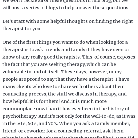
We won’t tackle all of these questions in this blog, but we
will post a series of blogs to help answer these questions.
Let’s start with some helpful thoughts on finding the right
therapist for you.
One of the first things you want to do when looking for a
therapist is to ask friends and family if they have seen or
know of any really good therapists. This, of course, exposes
the fact that you are seeking therapy, which can be
vulnerable in and of itself. These days, however, many
people are proud to say that they have a therapist. I have
many clients who love to share with others about their
counseling process, the stuff we discuss in therapy, and
how helpful it is for them! And, it is much more
commonplace now than it has ever been in the history of
psychotherapy. And it’s not only for the well-to-do, as it was
in the 50’s, 60’s, and 70’s. When you ask a family member,
friend, or coworker for a counseling referral, ask them