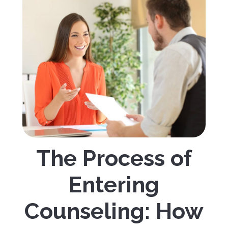
The Process of
Entering
Counseling: How