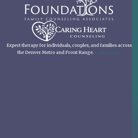
Expert therapy for individuals, couples, and families across
the Denver Metro and Front Range.
Learn more.