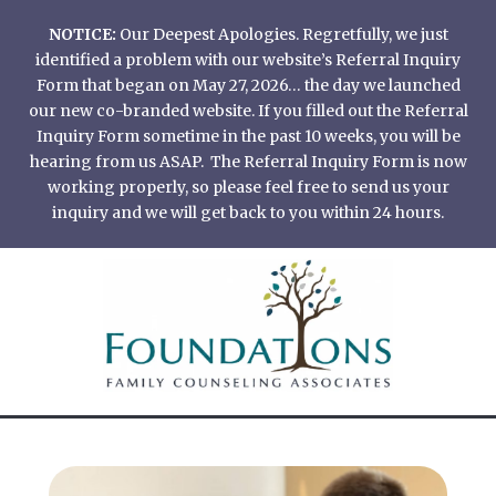
Skip
NOTICE:
Our Deepest Apologies. Regretfully, we just
to
identified a problem with our website’s Referral Inquiry
content
Form that began on May 27, 2026… the day we launched
our new co-branded website. If you filled out the Referral
Inquiry Form sometime in the past 10 weeks, you will be
hearing from us ASAP. The Referral Inquiry Form is now
working properly, so please feel free to send us your
inquiry and we will get back to you within 24 hours.