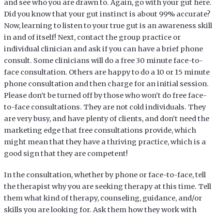
and see who you are drawn to. Again, go with your gut here.
Did you know that your gut instinct is about 99% accurate?
Now, learning to listen to your true gut is an awareness skill
in and of itself! Next, contact the group practice or
individual clinician and ask if you can have a brief phone
consult. Some clinicians will do a free 30 minute face-to-
face consultation. Others are happy to do a 10 or 15 minute
phone consultation and then charge for an initial session.
Please don’t be turned off by those who won’t do free face-
to-face consultations. They are not cold individuals. They
are very busy, and have plenty of clients, and don’t need the
marketing edge that free consultations provide, which
might mean that they have a thriving practice, which is a
good sign that they are competent!
In the consultation, whether by phone or face-to-face, tell
the therapist why you are seeking therapy at this time. Tell
them what kind of therapy, counseling, guidance, and/or
skills you are looking for. Ask them how they work with