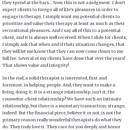
they spend at the bars… Now, this is not a judgment. I don’t
expect clients to forego all of life’s pleasures in order to
engage in therapy. I simply want my potential clients to
prioritize and value their therapy at least as much as their
recreational pleasures. And I say all of this to a potential
client, and it is always well received. When I slide for clients,
I simply ask that when and if their situation changes, that
they will let me know that they can now come closer to my
full fee. Several of my clients have done that over the years!
That shows value and integrity!
In the end, a solid therapist is interested, first and
foremost, in helping people. And, they want to make a
living doing it. It is a strange relationship, isn’t it; the
counselor-client relationship? We have such an intimate
relationship, but there is a monetary transaction; strange,
indeed. But the financial piece, believe it or not, is not the
primary reason really wonderful therapists do what they
do. They truly love it. They care for you deeply and honor