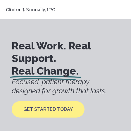
~ Clinton J. Nunnally, LPC
Real Work. Real
Support.
Real Change.
Focused, patient therapy
designed for growth that lasts.
GET STARTED TODAY