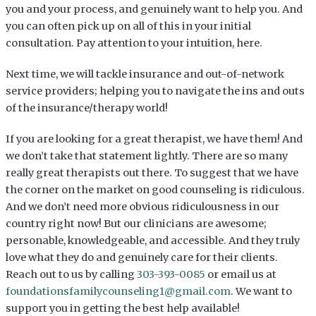
you and your process, and genuinely want to help you. And
you can often pick up on all of this in your initial
consultation. Pay attention to your intuition, here.
Next time, we will tackle insurance and out-of-network
service providers; helping you to navigate the ins and outs
of the insurance/therapy world!
If you are looking for a great therapist, we have them! And
we don’t take that statement lightly. There are so many
really great therapists out there. To suggest that we have
the corner on the market on good counseling is ridiculous.
And we don’t need more obvious ridiculousness in our
country right now! But our clinicians are awesome;
personable, knowledgeable, and accessible. And they truly
love what they do and genuinely care for their clients.
Reach out to us by calling
303-393-0085
or email us at
foundationsfamilycounseling1@gmail.com
. We want to
support you in getting the best help available!