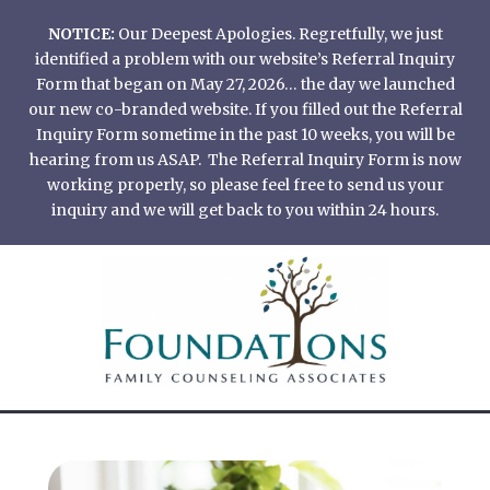
Skip
NOTICE:
Our Deepest Apologies. Regretfully, we just
to
identified a problem with our website’s Referral Inquiry
content
Form that began on May 27, 2026… the day we launched
our new co-branded website. If you filled out the Referral
Inquiry Form sometime in the past 10 weeks, you will be
hearing from us ASAP. The Referral Inquiry Form is now
working properly, so please feel free to send us your
inquiry and we will get back to you within 24 hours.