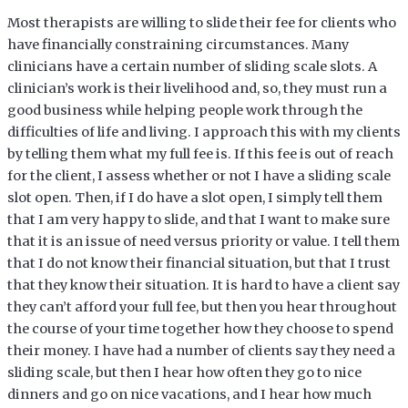
Most therapists are willing to slide their fee for clients who
have financially constraining circumstances. Many
clinicians have a certain number of sliding scale slots. A
clinician’s work is their livelihood and, so, they must run a
good business while helping people work through the
difficulties of life and living. I approach this with my clients
by telling them what my full fee is. If this fee is out of reach
for the client, I assess whether or not I have a sliding scale
slot open. Then, if I do have a slot open, I simply tell them
that I am very happy to slide, and that I want to make sure
that it is an issue of need versus priority or value. I tell them
that I do not know their financial situation, but that I trust
that they know their situation. It is hard to have a client say
they can’t afford your full fee, but then you hear throughout
the course of your time together how they choose to spend
their money. I have had a number of clients say they need a
sliding scale, but then I hear how often they go to nice
dinners and go on nice vacations, and I hear how much