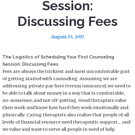
Session:
Discussing Fees
August 15, 2017
The Logistics of Scheduling Your First Counseling
Session: Discussing Fees
Fees are always the trickiest and most uncomfortable part
of getting started with counseling. Assuming we are
addressing private pay here (versus insurance), we need to
be able to talk about money in a way that is comfortable,
no-nonsense, and not off-putting. Good therapists value
their work and know how hard they work emotionally and
physically. Caring therapists also realize that people of all
levels of financial resource need therapeutic support… and
we value and want to serve all people in need of help.