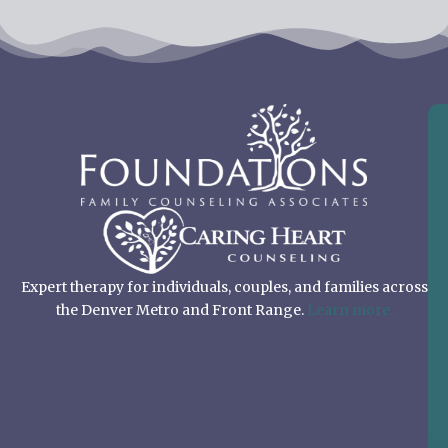
Expert therapy for individuals, couples, and families across
the Denver Metro and Front Range.
Learn more.