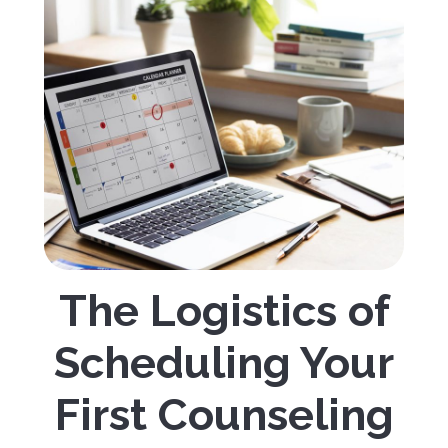
The Logistics of
Scheduling Your
First Counseling