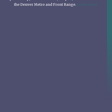
the Denver Metro and Front Range.
Learn more.