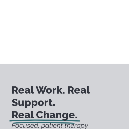
Real Work. Real
Support.
Real Change.
Focused, patient therapy