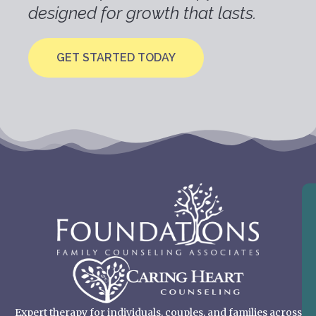
designed for growth that lasts.
GET STARTED TODAY
Expert therapy for individuals, couples, and families across