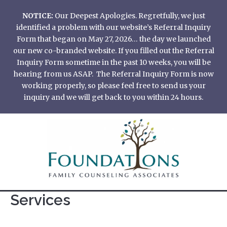
Skip
NOTICE:
Our Deepest Apologies. Regretfully, we just
to
identified a problem with our website’s Referral Inquiry
content
Form that began on May 27, 2026… the day we launched
our new co-branded website. If you filled out the Referral
Inquiry Form sometime in the past 10 weeks, you will be
hearing from us ASAP. The Referral Inquiry Form is now
working properly, so please feel free to send us your
inquiry and we will get back to you within 24 hours.
Services