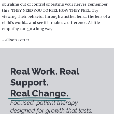
spiraling out of control or testing your nerves, remember
this: THEY NEED YOU TO FEEL HOW THEY FEEL. Try
viewing their behavior through another lens… the lens of a
child’s world… and see if it makes a difference. A little
empathy can go a long way!
~ Alison Cotter
Real Work. Real
Support.
Real Change.
Focused, patient therapy
designed for growth that lasts.