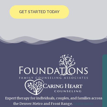
GET STARTED TODAY
Expert therapy for individuals, couples, and families across
the Denver Metro and Front Range.
Learn more.