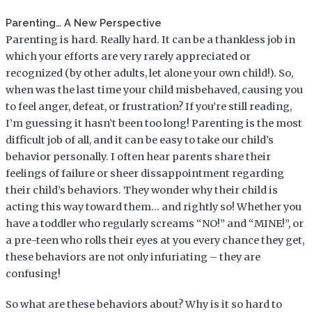
Parenting… A New Perspective
Parenting is hard. Really hard. It can be a thankless job in
which your efforts are very rarely appreciated or
recognized (by other adults, let alone your own child!). So,
when was the last time your child misbehaved, causing you
to feel anger, defeat, or frustration? If you’re still reading,
I’m guessing it hasn’t been too long! Parenting is the most
difficult job of all, and it can be easy to take our child’s
behavior personally. I often hear parents share their
feelings of failure or sheer dissappointment regarding
their child’s behaviors. They wonder why their child is
acting this way toward them… and rightly so! Whether you
have a toddler who regularly screams “NO!” and “MINE!”, or
a pre-teen who rolls their eyes at you every chance they get,
these behaviors are not only infuriating – they are
confusing!
So what are these behaviors about? Why is it so hard to