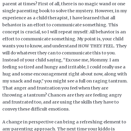
parent at times? First of all, there is no magic wand or one
single parenting book to solve the mystery. However, in my
experience as a child therapist, I have learned that all
behavior is an effort to communicate something. This
concept is crucial, so I will repeat myself: All behavior is an
effort to communicate something. My point is, your child
wants you to know, and understand HOW THEY FEEL. They
will do whatever they can to communicate this to you.
Instead of your child saying, “Excuse me, Mommy. I am
feeling so tired and hungy and irritable, I could really use a
hug and some encouragement right about now, along with
my snack and nap,” you might see a full on raging tantrum.
That anger and frustration you feel when they are
throwing a tantrum? Chances are they are feeling angry
and frustrated too, and are using the skills they have to
convey these difficult emotions.
A change in perspective can bring a refreshing element to
any parenting approach. The next time your kiddo is