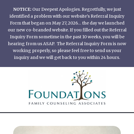
Skip
NOTICE:
Our Deepest Apologies. Regretfully, we just
to
identified a problem with our website’s Referral Inquiry
content
Form that began on May 27, 2026… the day we launched
our new co-branded website. If you filled out the Referral
Inquiry Form sometime in the past 10 weeks, you will be
hearing from us ASAP. The Referral Inquiry Form is now
working properly, so please feel free to send us your
inquiry and we will get back to you within 24 hours.