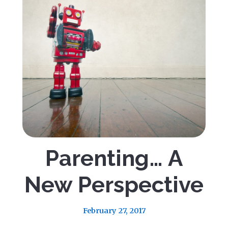
Parenting… A
New Perspective
February 27, 2017