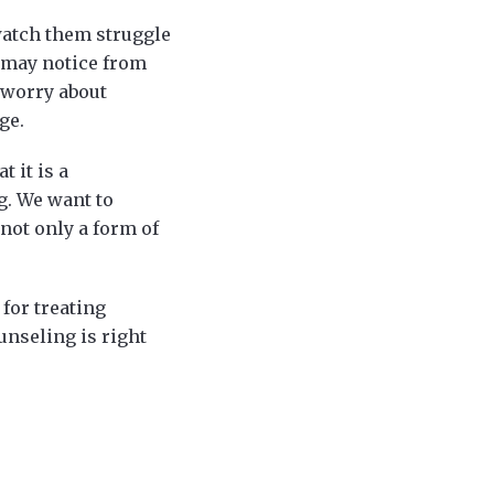
 watch them struggle
u may notice from
 worry about
ge.
t it is a
g. We want to
not only a form of
 for treating
unseling is right