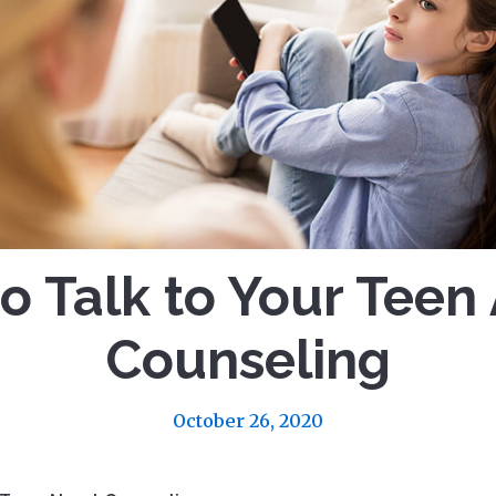
o Talk to Your Teen
Counseling
October 26, 2020