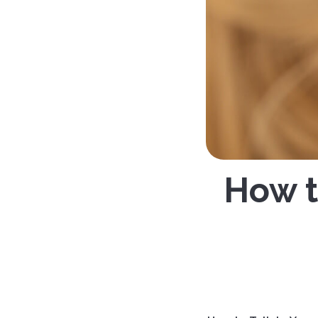
How t