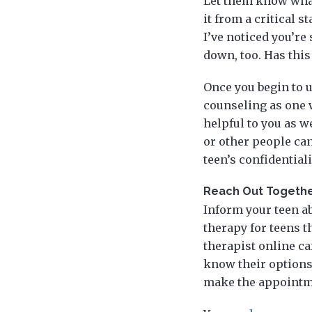
Let them know what
it from a critical 
I’ve noticed you’re
down, too. Has this
Once you begin to 
counseling as one 
helpful to you as w
or other people can
teen’s confidentiali
Reach Out Togeth
Inform your teen ab
therapy for teens th
therapist online ca
know their options
make the appointme