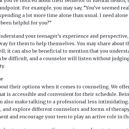
 you’ve noticed about their behavior or mental health, 
standpoint. For example, you may say, “You’ve seemed rea
 spending a lot more time alone than usual. I need alone
 been helpful for you?”
understand your teenager’s experience and perspective,
way for them to help themselves. You may share about t
ell; it can also be beneficial to mention that you underst
 be difficult, and a counselor will listen without judgin
ty.
er
out their options when it comes to counseling. We offer
at is accessible and convenient for their schedule. Being
n also make talking to a professional less intimidating.
, and explore different counselors and forms of therapy
nt and encourage your teen to play an active role in t