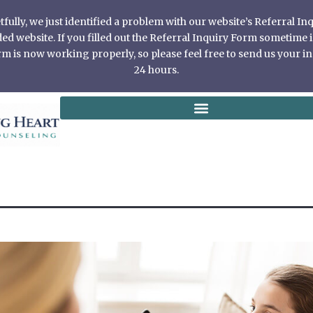
ully, we just identified a problem with our website’s Referral I
 website. If you filled out the Referral Inquiry Form sometime in
 is now working properly, so please feel free to send us your in
24 hours.