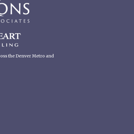
cross the Denver Metro and