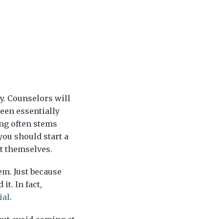
py. Counselors will
been essentially
ing often stems
you should start a
ut themselves.
em. Just because
t. In fact,
ial
.