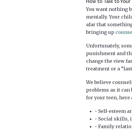
How to Talk to You
You want nothing bu
mentally. Your chi
afar that something
bringing up
counse
Unfortunately, som
punishment and the
change the view fam
treatment or a “last
We believe counselin
problems as it can 
for your teen, here
• Self-esteem a
• Social skills
• Family relati