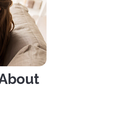
 About