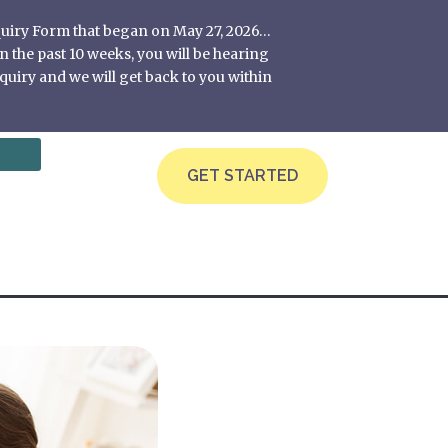
nquiry Form that began on May 27, 2026…
 the past 10 weeks, you will be hearing
quiry and we will get back to you within
GET STARTED