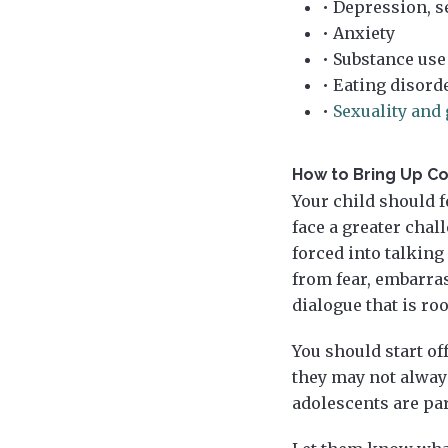
• Depression, s
• Anxiety
• Substance use
• Eating disord
•
Sexuality and 
How to Bring Up Co
Your child should f
face a greater chal
forced into talking
from fear, embarras
dialogue that is ro
You should start of
they may not always
adolescents are par