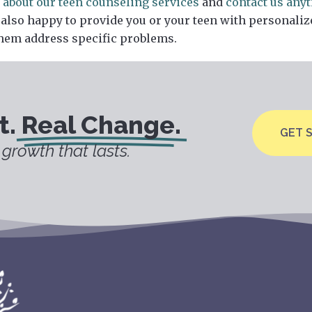
 about our teen counseling services
and
contact us any
 also happy to provide you or your teen with personaliz
hem address specific problems.
t.
Real Change.
GET 
growth that lasts.