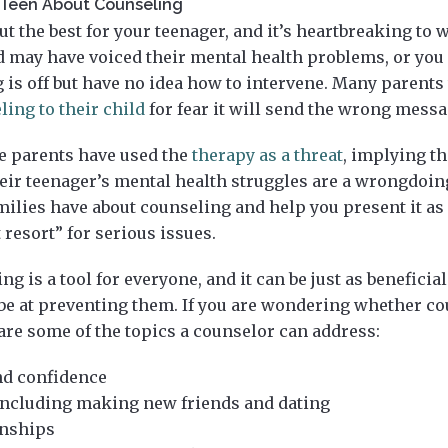
r Teen About Counseling
t the best for your teenager, and it’s heartbreaking to
ld may have voiced their mental health problems, or yo
 is off but have no idea how to intervene. Many parents
ling to their child
for fear it will send the wrong messa
e parents have used the
therapy as a threat
, implying tha
ir teenager’s mental health struggles are a wrongdoin
ilies have about counseling and help you present it as 
 resort” for serious issues.
g is a tool for everyone, and it can be just as beneficial
be at preventing them. If you are wondering whether co
 are some of the topics a counselor can address:
nd confidence
, including making new friends and dating
onships