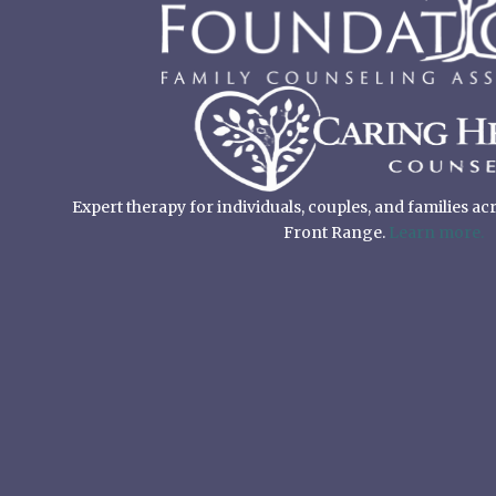
Expert therapy for individuals, couples, and families a
Front Range.
Learn more.