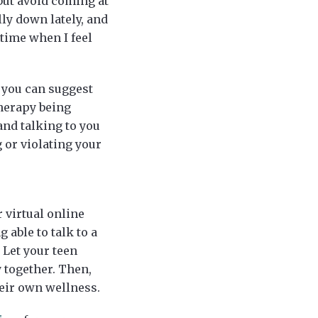
but avoid coming at
lly down lately, and
 time when I feel
 you can suggest
herapy being
and talking to you
g or violating your
 virtual online
 able to talk to a
 Let your teen
 together. Then,
heir own wellness.