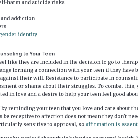
elf-harm and suicide risks
 and addiction
ers
gender identity
unseling to Your Teen
eel like they are included in the decision to go to thera
lenge forming a connection with your teen if they have 
 against their will. Resistance to participate in counsel
sment or shame about their struggles. To combat this, 
oted in love and a desire to help your teen feel good abo
f by reminding your teen that you love and care about th
 be receptive to affection does not mean they don’t need i
ticularly sensitive to approval, so
affirmation is essent