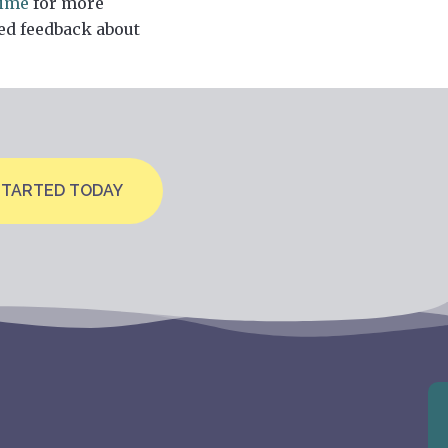
time
for more
ed feedback about
STARTED TODAY