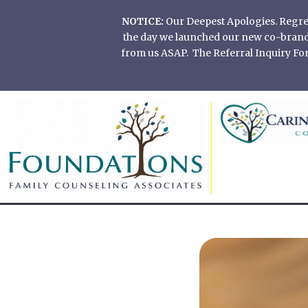
Skip
NOTICE:
Our Deepest Apologies. Regretf
to
the day we launched our new co-branded
content
from us ASAP. The Referral Inquiry Form