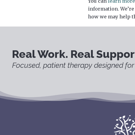
You can
learn more
information. We’re
how we may help t
Real Work. Real Suppor
Focused, patient therapy designed for 