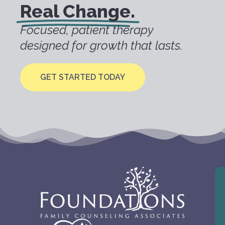
Real Change.
Focused, patient therapy
designed for growth that lasts.
GET STARTED TODAY