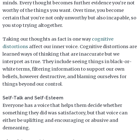
minds. Every thought becomes further evidence you’re not
worthy of the things you want. Over time, you become
certain that you’re not only unworthy but also incapable, so
you stop trying altogether.
Taking our thoughts as fact is one way
cognitive
distortions
affect our inner voice. Cognitive distortions are
learned ways of thinking that are inaccurate but we
interpret as true. They include seeing things in black-or-
white terms, filtering information to support our own
beliefs, however destructive, and blaming ourselves for
things beyond our control.
Self-Talk and Self-Esteem
Everyone has a voice that helps them decide whether
something they did was satisfactory, but that voice can
either be uplifting and encouraging or abusive and
demeaning.