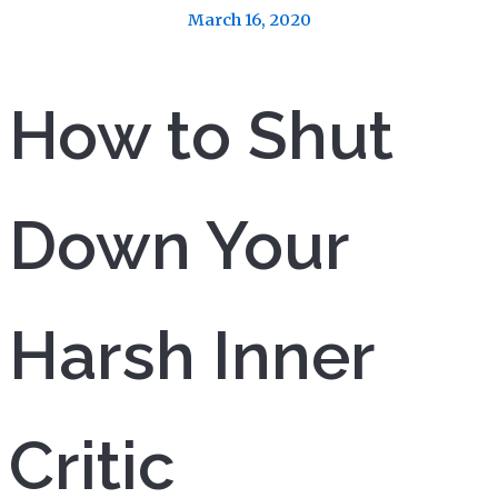
March 16, 2020
How to Shut
Down Your
Harsh Inner
Critic