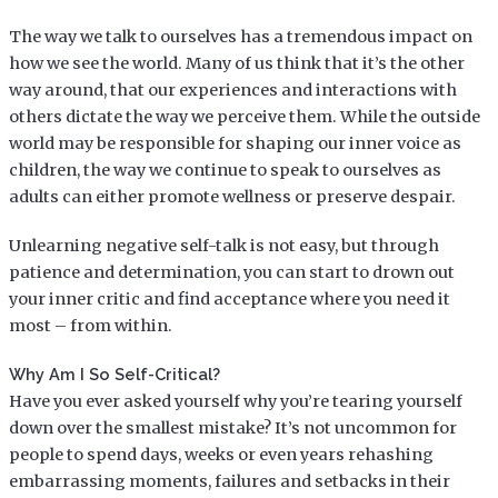
The way we talk to ourselves has a tremendous impact on
how we see the world. Many of us think that it’s the other
way around, that our experiences and interactions with
others dictate the way we perceive them. While the outside
world may be responsible for shaping our inner voice as
children, the way we continue to speak to ourselves as
adults can either promote wellness or preserve despair.
Unlearning negative self-talk is not easy, but through
patience and determination, you can start to drown out
your inner critic and find acceptance where you need it
most – from within.
Why Am I So Self-Critical?
Have you ever asked yourself why you’re tearing yourself
down over the smallest mistake? It’s not uncommon for
people to spend days, weeks or even years rehashing
embarrassing moments, failures and setbacks in their