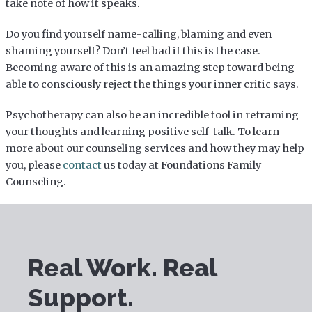
take note of how it speaks.
Do you find yourself name-calling, blaming and even
shaming yourself? Don’t feel bad if this is the case.
Becoming aware of this is an amazing step toward being
able to consciously reject the things your inner critic says.
Psychotherapy can also be an incredible tool in reframing
your thoughts and learning positive self-talk. To learn
more about our counseling services and how they may help
you, please
contact
us today at Foundations Family
Counseling.
Real Work. Real
Support.