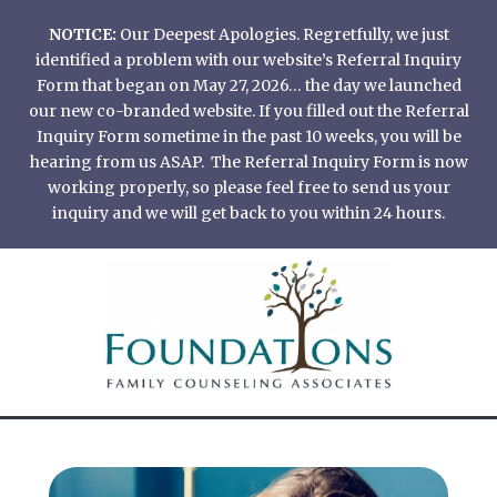
Skip
NOTICE:
Our Deepest Apologies. Regretfully, we just
to
identified a problem with our website’s Referral Inquiry
content
Form that began on May 27, 2026… the day we launched
our new co-branded website. If you filled out the Referral
Inquiry Form sometime in the past 10 weeks, you will be
hearing from us ASAP. The Referral Inquiry Form is now
working properly, so please feel free to send us your
inquiry and we will get back to you within 24 hours.