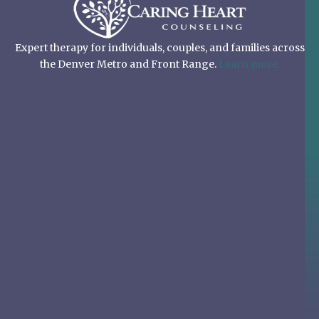
Expert therapy for individuals, couples, and families across
the Denver Metro and Front Range.
Learn more.