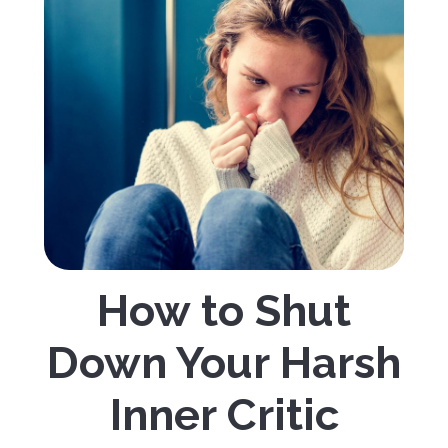
How to Shut
Down Your Harsh
Inner Critic