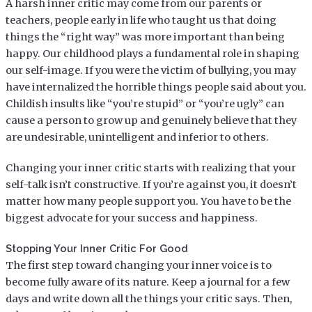
A harsh inner critic may come from our parents or
teachers, people early in life who taught us that doing
things the “right way” was more important than being
happy. Our childhood plays a fundamental role in shaping
our self-image. If you were the victim of bullying, you may
have internalized the horrible things people said about you.
Childish insults like “you’re stupid” or “you’re ugly” can
cause a person to grow up and genuinely believe that they
are undesirable, unintelligent and inferior to others.
Changing your inner critic starts with realizing that your
self-talk isn’t constructive. If you’re against you, it doesn’t
matter how many people support you. You have to be the
biggest advocate for your success and happiness.
Stopping Your Inner Critic For Good
The first step toward changing your inner voice is to
become fully aware of its nature. Keep a journal for a few
days and write down all the things your critic says. Then,