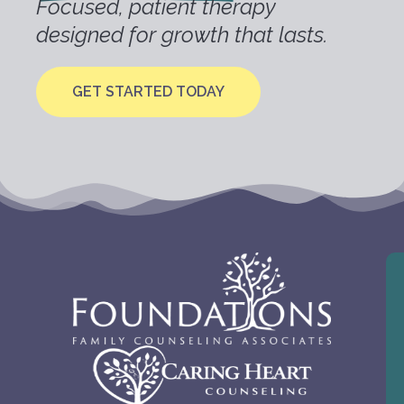
Focused, patient therapy
designed for growth that lasts.
GET STARTED TODAY