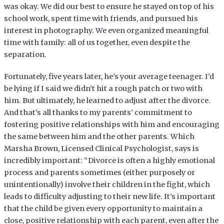
was okay. We did our best to ensure he stayed on top of his
school work, spent time with friends, and pursued his
interest in photography. We even organized meaningful
time with family: all of us together, even despite the
separation.
Fortunately, five years later, he’s your average teenager. I’d
be lying if I said we didn’t hit a rough patch or two with
him. But ultimately, he learned to adjust after the divorce.
And that’s all thanks to my parents’ commitment to
fostering positive relationships with him and encouraging
the same between him and the other parents. Which
Marsha Brown, Licensed Clinical Psychologist, says is
incredibly important: “Divorce is often a highly emotional
process and parents sometimes (either purposely or
unintentionally) involve their children in the fight, which
leads to difficulty adjusting to their new life. It’s important
that the child be given every opportunity to maintain a
close, positive relationship with each parent, even after the