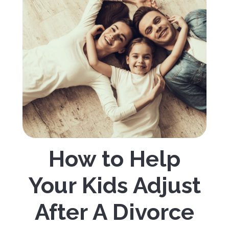
How to Help
Your Kids Adjust
After A Divorce