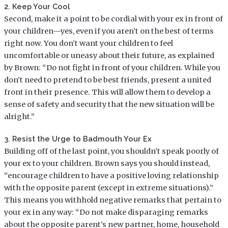
2. Keep Your Cool
Second, make it a point to be cordial with your ex in front of
your children—yes, even if you aren’t on the best of terms
right now. You don’t want your children to feel
uncomfortable or uneasy about their future, as explained
by Brown: “Do not fight in front of your children. While you
don’t need to pretend to be best friends, present a united
front in their presence. This will allow them to develop a
sense of safety and security that the new situation will be
alright.”
3. Resist the Urge to Badmouth Your Ex
Building off of the last point, you shouldn’t speak poorly of
your ex to your children. Brown says you should instead,
“encourage children to have a positive loving relationship
with the opposite parent (except in extreme situations).”
This means you withhold negative remarks that pertain to
your ex in any way: “Do not make disparaging remarks
about the opposite parent’s new partner, home, household