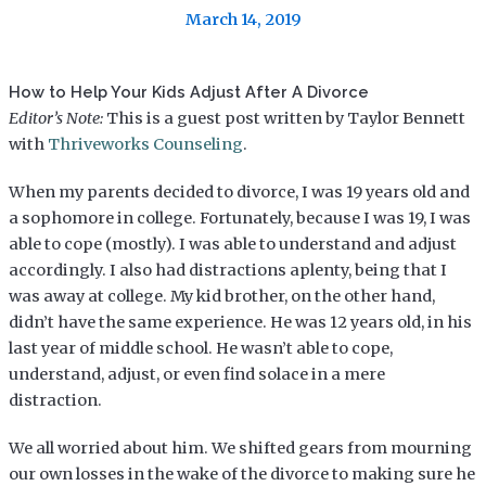
March 14, 2019
How to Help Your Kids Adjust After A Divorce
Editor’s Note:
This is a guest post written by Taylor Bennett
with
Thriveworks Counseling
.
When my parents decided to divorce, I was 19 years old and
a sophomore in college. Fortunately, because I was 19, I was
able to cope (mostly). I was able to understand and adjust
accordingly. I also had distractions aplenty, being that I
was away at college. My kid brother, on the other hand,
didn’t have the same experience. He was 12 years old, in his
last year of middle school. He wasn’t able to cope,
understand, adjust, or even find solace in a mere
distraction.
We all worried about him. We shifted gears from mourning
our own losses in the wake of the divorce to making sure he