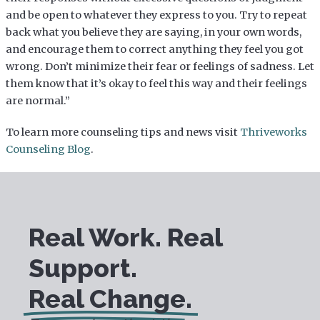
and be open to whatever they express to you. Try to repeat
back what you believe they are saying, in your own words,
and encourage them to correct anything they feel you got
wrong. Don’t minimize their fear or feelings of sadness. Let
them know that it’s okay to feel this way and their feelings
are normal.”
To learn more counseling tips and news visit
Thriveworks
Counseling Blog
.
Real Work. Real
Support.
Real Change.