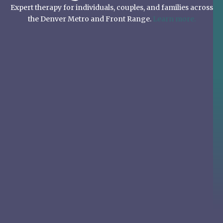
Expert therapy for individuals, couples, and families across
the Denver Metro and Front Range.
Learn more.