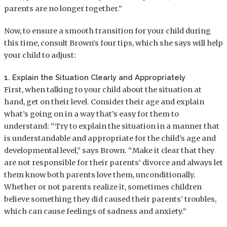
parents are no longer together.”
Now, to ensure a smooth transition for your child during
this time, consult Brown’s four tips, which she says will help
your child to adjust:
1. Explain the Situation Clearly and Appropriately
First, when talking to your child about the situation at
hand, get on their level. Consider their age and explain
what’s going on in a way that’s easy for them to
understand: “Try to explain the situation in a manner that
is understandable and appropriate for the child’s age and
developmental level,” says Brown. “Make it clear that they
are not responsible for their parents’ divorce and always let
them know both parents love them, unconditionally.
Whether or not parents realize it, sometimes children
believe something they did caused their parents’ troubles,
which can cause feelings of sadness and anxiety.”