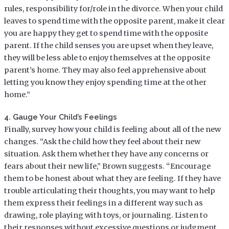
rules, responsibility for/role in the divorce. When your child
leaves to spend time with the opposite parent, make it clear
you are happy they get to spend time with the opposite
parent. If the child senses you are upset when they leave,
they will be less able to enjoy themselves at the opposite
parent’s home. They may also feel apprehensive about
letting you know they enjoy spending time at the other
home.”
4. Gauge Your Child’s Feelings
Finally, survey how your child is feeling about all of the new
changes. “Ask the child how they feel about their new
situation. Ask them whether they have any concerns or
fears about their new life,” Brown suggests. “Encourage
them to be honest about what they are feeling. If they have
trouble articulating their thoughts, you may want to help
them express their feelings in a different way such as
drawing, role playing with toys, or journaling. Listen to
their responses without excessive questions or judgment