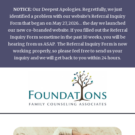
Skip
NOTICE:
Our Deepest Apologies. Regretfully, we just
to
identified a problem with our website’s Referral Inquiry
content
Form that began on May 27, 2026… the day we launched
our new co-branded website. If you filled out the Referral
Inquiry Form sometime in the past 10 weeks, you will be
hearing from us ASAP. The Referral Inquiry Form is now
working properly, so please feel free to send us your
inquiry and we will get back to you within 24 hours.