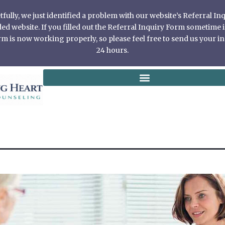
ully, we just identified a problem with our website’s Referral I
 website. If you filled out the Referral Inquiry Form sometime in
 is now working properly, so please feel free to send us your in
24 hours.