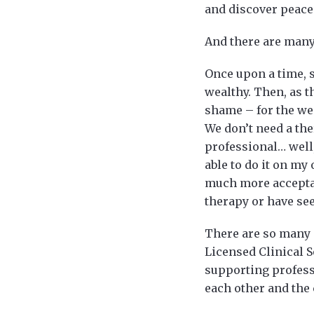
and discover peace 
And there are many
Once upon a time, s
wealthy. Then, as t
shame – for the we
We don’t need a the
professional… well,
able to do it on my
much more acceptabl
therapy or have se
There are so many 
Licensed Clinical 
supporting profess
each other and the 