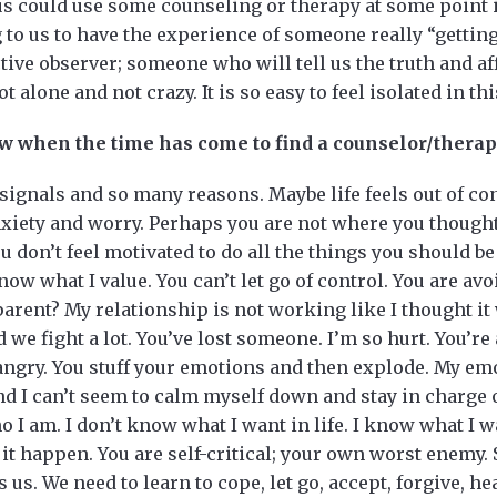
 us could use some counseling or therapy at some point in
 to us to have the experience of someone really “getting
ive observer; someone who will tell us the truth and af
 alone and not crazy. It is so easy to feel isolated in thi
w when the time has come to find a counselor/therap
ignals and so many reasons. Maybe life feels out of co
iety and worry. Perhaps you are not where you thought
You don’t feel motivated to do all the things you should be 
now what I value. You can’t let go of control. You are av
a parent? My relationship is not working like I thought i
 we fight a lot. You’ve lost someone. I’m so hurt. You’re
 angry. You stuff your emotions and then explode. My emo
d I can’t seem to calm myself down and stay in charge o
 I am. I don’t know what I want in life. I know what I wa
it happen. You are self-critical; your own worst enem
 us. We need to learn to cope, let go, accept, forgive, h