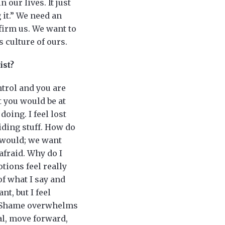
 our lives. It just
 it.” We need an
firm us. We want to
s culture of ours.
ist?
ntrol and you are
 you would be at
doing. I feel lost
oiding stuff. How do
t would; we want
 afraid. Why do I
tions feel really
f what I say and
nt, but I feel
y. Shame overwhelms
eal, move forward,