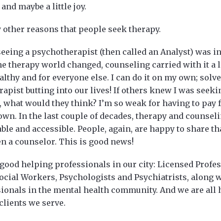
and maybe a little joy.
 other reasons that people seek therapy.
eeing a psychotherapist (then called an Analyst) was in
he therapy world changed, counseling carried with it a l
althy and for everyone else. I can do it on my own; sol
rapist butting into our lives! If others knew I was seek
 what would they think? I’m so weak for having to pay f
 own. In the last couple of decades, therapy and counse
e and accessible. People, again, are happy to share tha
en a counselor. This is good news!
good helping professionals in our city: Licensed Profe
Social Workers, Psychologists and Psychiatrists, along 
ionals in the mental health community. And we are all 
clients we serve.