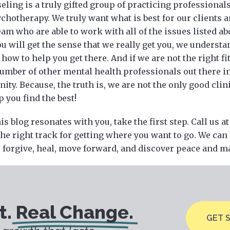
ling is a truly gifted group of practicing professionals 
chotherapy. We truly want what is best for our clients 
eam who are able to work with all of the issues listed ab
you will get the sense that we really get you, we unders
how to help you get there. And if we are not the right fit
number of other mental health professionals out there i
y. Because, the truth is, we are not the only good clini
 you find the best!
his blog resonates with you, take the first step. Call us a
the right track for getting where you want to go. We can
, forgive, heal, move forward, and discover peace and may
t.
Real Change.
GET 