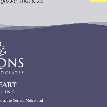
growth that lasts.
cross the Denver Metro and