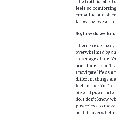
The truth is, all of
feels so comforting
empathic and object
know that we are not
So, how do we kno
There are so many s
overwhelmed by anx
this stage of life. 
and alone. I don’t k
I navigate life as 
different things and
feel so sad? You’re
big and powerful an
do. I don’t know who
powerless to make 
us. Life overwhelms