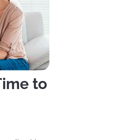
Time to