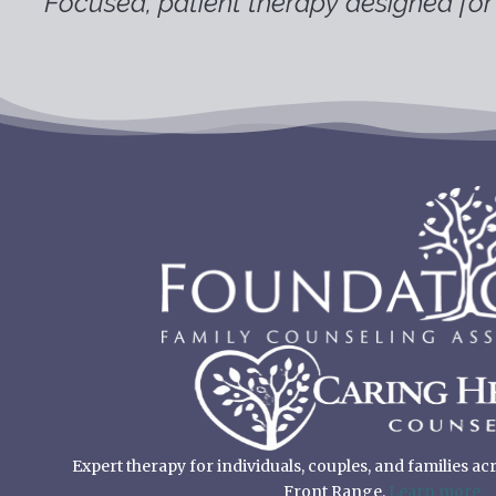
Focused, patient therapy designed for 
Expert therapy for individuals, couples, and families a
Front Range.
Learn more.