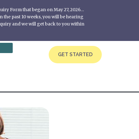
nquiry Form that began on May 27, 2026…
 the past 10 weeks, you will be hearing
quiry and we will get back to you within
GET STARTED