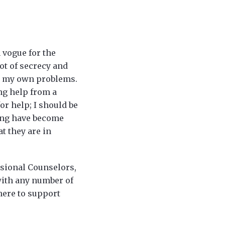
 vogue for the
ot of secrecy and
ve my own problems.
ing help from a
or help; I should be
ling have become
t they are in
ssional Counselors,
with any number of
here to support