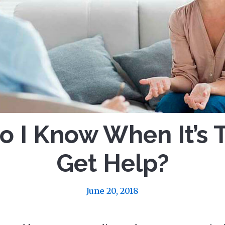
 I Know When It’s 
Get Help?
June 20, 2018