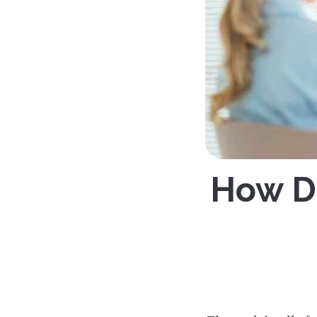
How Do