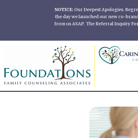
Skip
NOTICE:
Our Deepest Apologies. Regretf
to
the day we launched our new co-branded
content
from us ASAP. The Referral Inquiry Form