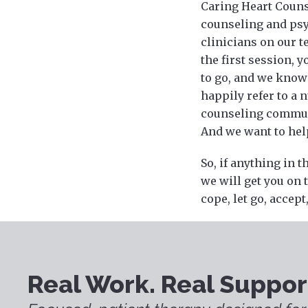
Caring Heart Counse
counseling and psy
clinicians on our t
the first session, 
to go, and we know 
happily refer to a 
counseling communit
And we want to help
So, if anything in t
we will get you on 
cope, let go, accept
Real Work. Real Suppor