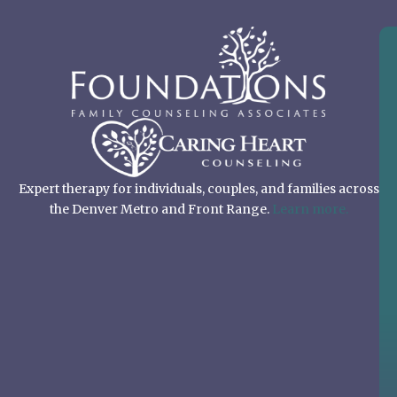
Expert therapy for individuals, couples, and families across
the Denver Metro and Front Range.
Learn more.