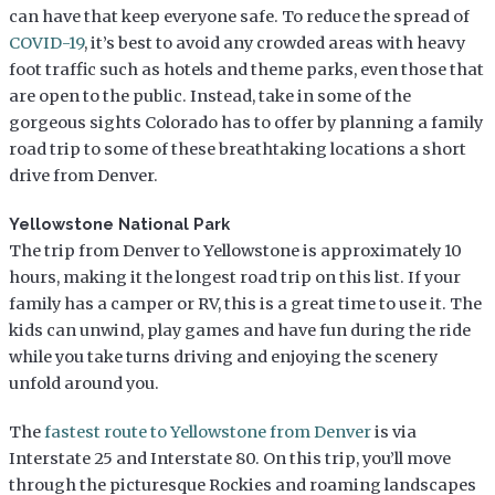
can have that keep everyone safe. To reduce the spread of
COVID-19
, it’s best to avoid any crowded areas with heavy
foot traffic such as hotels and theme parks, even those that
are open to the public. Instead, take in some of the
gorgeous sights Colorado has to offer by planning a family
road trip to some of these breathtaking locations a short
drive from Denver.
Yellowstone National Park
The trip from Denver to Yellowstone is approximately 10
hours, making it the longest road trip on this list. If your
family has a camper or RV, this is a great time to use it. The
kids can unwind, play games and have fun during the ride
while you take turns driving and enjoying the scenery
unfold around you.
The
fastest route to Yellowstone from Denver
is via
Interstate 25 and Interstate 80. On this trip, you’ll move
through the picturesque Rockies and roaming landscapes