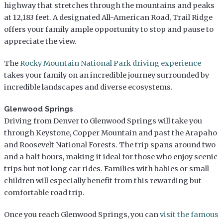
highway that stretches through the mountains and peaks
at 12,183 feet. A designated All-American Road, Trail Ridge
offers your family ample opportunity to stop and pause to
appreciate the view.
The
Rocky Mountain National Park driving experience
takes your family on an incredible journey surrounded by
incredible landscapes and diverse ecosystems.
Glenwood Springs
Driving from Denver to Glenwood Springs will take you
through Keystone, Copper Mountain and past the Arapaho
and Roosevelt National Forests. The trip spans around two
and a half hours, making it ideal for those who enjoy scenic
trips but not long car rides. Families with babies or small
children will especially benefit from this rewarding but
comfortable road trip.
Once you reach Glenwood Springs, you can
visit the famous