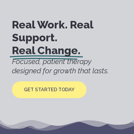
Real Work. Real
Support.
Real Change.
Focused, patient therapy
designed for growth that lasts.
GET STARTED TODAY