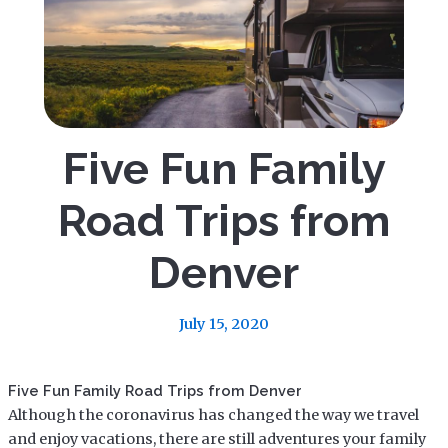
Five Fun Family
Road Trips from
Denver
July 15, 2020
Five Fun Family Road Trips from Denver
Although the coronavirus has changed the way we travel
and enjoy vacations, there are still adventures your family