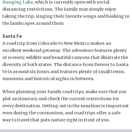
Hanging Lake
, which is currently open with social
distancing restrictions. The family may simply enjoy
taking the trip, singing their favorite songs and basking in
the landscapes around them.
Santa Fe
A road trip from Colorado to New Mexico makes an
excellent weekend getaway. The adventure features plenty
of scenery, wildlife and beautiful canyons that illustrate the
diversity of both states. The distance from Denver to Santa
Ve is around six hours and features plenty of small towns,
museums and historical sights in between.
When planning your family road trips, make sure that you
plot an itinerary and check the current restrictions for
every destination. Getting out in the sunshine is important
even during the coronavirus, and road trips offer a safe
way to travel that puts nature right in front of you.