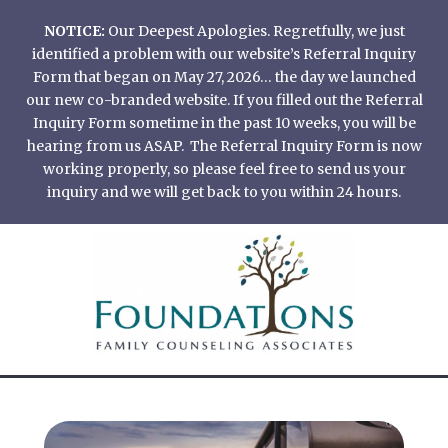
Skip
NOTICE:
Our Deepest Apologies. Regretfully, we just
to
identified a problem with our website’s Referral Inquiry
content
Form that began on May 27, 2026… the day we launched
our new co-branded website. If you filled out the Referral
Inquiry Form sometime in the past 10 weeks, you will be
hearing from us ASAP. The Referral Inquiry Form is now
working properly, so please feel free to send us your
inquiry and we will get back to you within 24 hours.