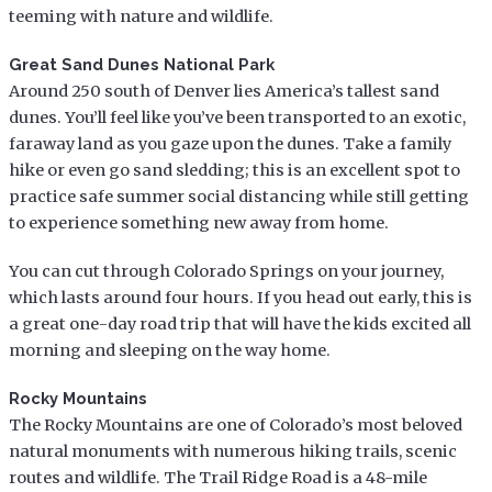
teeming with nature and wildlife.
Great Sand Dunes National Park
Around 250 south of Denver lies America’s tallest sand
dunes. You’ll feel like you’ve been transported to an exotic,
faraway land as you gaze upon the dunes. Take a family
hike or even go sand sledding; this is an excellent spot to
practice safe summer social distancing while still getting
to experience something new away from home.
You can cut through Colorado Springs on your journey,
which lasts around four hours. If you head out early, this is
a great one-day road trip that will have the kids excited all
morning and sleeping on the way home.
Rocky Mountains
The Rocky Mountains are one of Colorado’s most beloved
natural monuments with numerous hiking trails, scenic
routes and wildlife. The Trail Ridge Road is a 48-mile