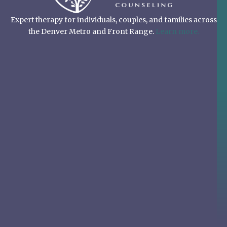
Expert therapy for individuals, couples, and families across
the Denver Metro and Front Range.
Learn more.