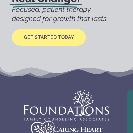
Focused, patient therapy
designed for growth that lasts.
GET STARTED TODAY