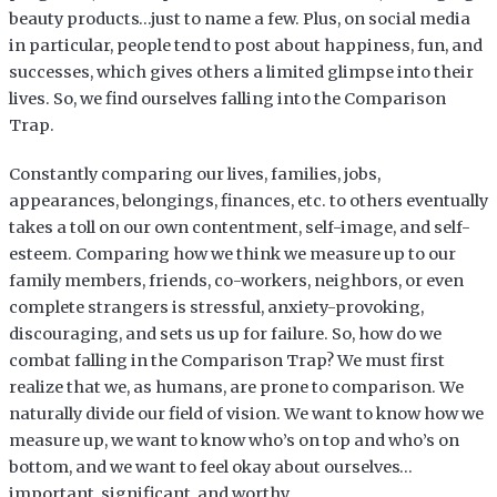
beauty products…just to name a few. Plus, on social media
in particular, people tend to post about happiness, fun, and
successes, which gives others a limited glimpse into their
lives. So, we find ourselves falling into the Comparison
Trap.
Constantly comparing our lives, families, jobs,
appearances, belongings, finances, etc. to others eventually
takes a toll on our own contentment, self-image, and self-
esteem. Comparing how we think we measure up to our
family members, friends, co-workers, neighbors, or even
complete strangers is stressful, anxiety-provoking,
discouraging, and sets us up for failure. So, how do we
combat falling in the Comparison Trap? We must first
realize that we, as humans, are prone to comparison. We
naturally divide our field of vision. We want to know how we
measure up, we want to know who’s on top and who’s on
bottom, and we want to feel okay about ourselves…
important, significant, and worthy.