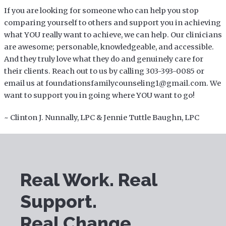
If you are looking for someone who can help you stop
comparing yourself to others and support you in achieving
what YOU really want to achieve, we can help. Our clinicians
are awesome; personable, knowledgeable, and accessible.
And they truly love what they do and genuinely care for
their clients. Reach out to us by calling 303-393-0085 or
email us at foundationsfamilycounseling1@gmail.com. We
want to support you in going where YOU want to go!
~ Clinton J. Nunnally, LPC & Jennie Tuttle Baughn, LPC
Real Work. Real
Support.
Real Change.