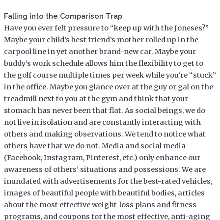
Falling into the Comparison Trap
Have you ever felt pressure to “keep up with the Joneses?”
Maybe your child’s best friend’s mother rolled up in the
carpool line in yet another brand-new car. Maybe your
buddy’s work schedule allows him the flexibility to get to
the golf course multiple times per week while you’re “stuck”
in the office. Maybe you glance over at the guy or gal on the
treadmill next to you at the gym and think that your
stomach has never been that flat. As social beings, we do
not live in isolation and are constantly interacting with
others and making observations. We tend to notice what
others have that we do not. Media and social media
(Facebook, Instagram, Pinterest, etc.) only enhance our
awareness of others’ situations and possessions. We are
inundated with advertisements for the best-rated vehicles,
images of beautiful people with beautiful bodies, articles
about the most effective weight-loss plans and fitness
programs, and coupons for the most effective, anti-aging