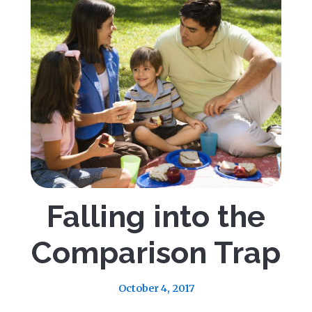
Falling into the
Comparison Trap
October 4, 2017