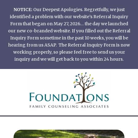
Skip
NOTICE:
Our Deepest Apologies. Regretfully, we just
to
identified a problem with our website’s Referral Inquiry
content
Form that began on May 27, 2026… the day we launched
our new co-branded website. If you filled out the Referral
Inquiry Form sometime in the past 10 weeks, you will be
hearing from us ASAP. The Referral Inquiry Form is now
working properly, so please feel free to send us your
inquiry and we will get back to you within 24 hours.