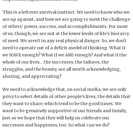
This is a leftover survival instinct. We need to know who we
are up against, and how we are going to meet the challenge
of others’ power, success, and accomplishments. For most
of us, though, we are not at the lower levels of life’s hierarcy
of need. We aren’t in any real physical danger. So, we don’t
need to operate out of a deficit model of thinking. What if
we HAVE enough? What if we ARE enough? And what if the
whole of our lives… the successes, the failures, the
struggles, and the beauty, are all worth acknowledging,
sharing, and appreciating?
We need to acknowledge that, on social media, we are only
privy to select details of other people’s lives; the details that
they want to share, which tend to be the good times. We
want to be genuinely supportive of our friends and family,
just as we hope that they will help us celebrate our
successes and happiness, too. So what can we do?