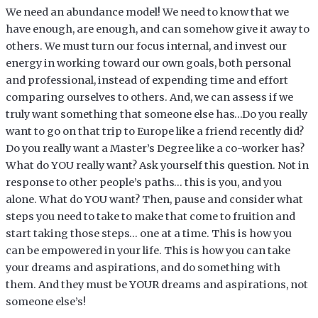
We need an abundance model! We need to know that we
have enough, are enough, and can somehow give it away to
others. We must turn our focus internal, and invest our
energy in working toward our own goals, both personal
and professional, instead of expending time and effort
comparing ourselves to others. And, we can assess if we
truly want something that someone else has…Do you really
want to go on that trip to Europe like a friend recently did?
Do you really want a Master’s Degree like a co-worker has?
What do YOU really want? Ask yourself this question. Not in
response to other people’s paths… this is you, and you
alone. What do YOU want? Then, pause and consider what
steps you need to take to make that come to fruition and
start taking those steps… one at a time. This is how you
can be empowered in your life. This is how you can take
your dreams and aspirations, and do something with
them. And they must be YOUR dreams and aspirations, not
someone else’s!