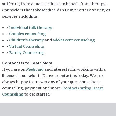
suffering from a mental illness to benefit from therapy.
Counselors that take Medicaid in Denver offer a variety of
services, including:
•
Individual talk therapy
•
Couples counseling
•
Children’s therapy
and
adolescent counseling
•
Virtual Counseling
•
Family Counseling
Contact Us to Learn More
If you are on
Medicaid
and interested in working with a
licensed counselor in Denver, contact us today. We are
always happy to answer any of your questions about
counseling, payment and more.
Contact Caring Heart
Counseling
to get started.