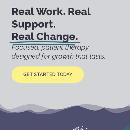
Real Work. Real
Support.
Real Change.
Focused, patient therapy
designed for growth that lasts.
GET STARTED TODAY