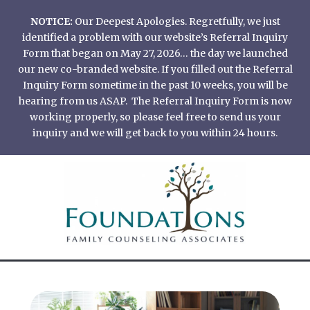
Skip
NOTICE:
Our Deepest Apologies. Regretfully, we just
to
identified a problem with our website’s Referral Inquiry
content
Form that began on May 27, 2026… the day we launched
our new co-branded website. If you filled out the Referral
Inquiry Form sometime in the past 10 weeks, you will be
hearing from us ASAP. The Referral Inquiry Form is now
working properly, so please feel free to send us your
inquiry and we will get back to you within 24 hours.