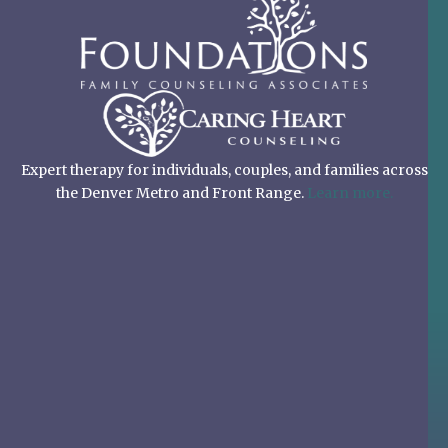
Expert therapy for individuals, couples, and families across
the Denver Metro and Front Range.
Learn more.