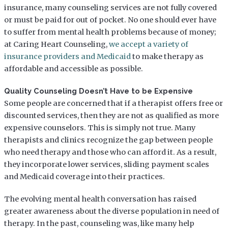
insurance, many counseling services are not fully covered
or must be paid for out of pocket. No one should ever have
to suffer from mental health problems because of money;
at Caring Heart Counseling,
we accept a variety of
insurance providers and Medicaid
to make therapy as
affordable and accessible as possible.
Quality Counseling Doesn’t Have to be Expensive
Some people are concerned that if a therapist offers free or
discounted services, then they are not as qualified as more
expensive counselors. This is simply not true. Many
therapists and clinics recognize the gap between people
who need therapy and those who can afford it. As a result,
they incorporate lower services, sliding payment scales
and Medicaid coverage into their practices.
The evolving mental health conversation has raised
greater awareness about the diverse population in need of
therapy. In the past, counseling was, like many help