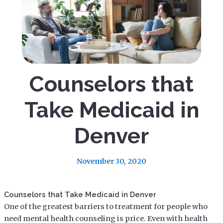
Counselors that
Take Medicaid in
Denver
November 30, 2020
Counselors that Take Medicaid in Denver
One of the greatest barriers to treatment for people who
need mental health counseling is price. Even with health