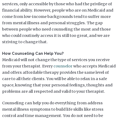
services, only accessible by those who had the privilege of
financial ability. However, people who are on Medicaid and
come from low-income backgrounds tend to suffer more
from mental illness and personal struggles. The gap
between people who need counseling the most and those
who could routinely access it is still too great, and we are
striving to change that.
How Counseling Can Help You?
Medicaid will not change the type of services you receive
from your therapist. Every
counselor
who accepts Medicaid
and offers affordable therapy provides the same level of
care to all their clients. You will be able to relax in a safe
space, knowing that your personal feelings, thoughts and
problems are all respected and valid to your therapist.
Counseling can help you do everything from address
mental illness symptoms to build life skills like stress
control and time management. You do not need to be