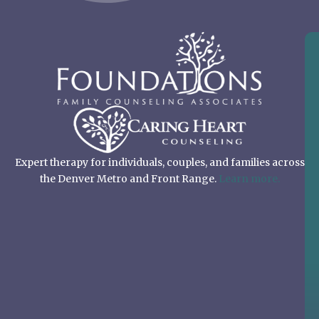
Expert therapy for individuals, couples, and families across
the Denver Metro and Front Range.
Learn more.