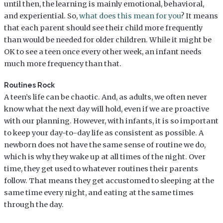
until then, the learning is mainly emotional, behavioral,
and experiential. So,
what does this mean for you
? It means
that each parent should see their child more frequently
than would be needed for older children. While it might be
OK to see a teen once every other week, an infant needs
much more frequency than that.
Routines Rock
A teen’s life can be chaotic. And, as adults, we often never
know what the next day will hold, even if we are proactive
with our planning. However, with infants, it is so important
to keep your day-to-day life as consistent as possible. A
newborn does not have the same sense of routine we do,
which is why they wake up at all times of the night. Over
time, they get used to whatever routines their parents
follow. That means they get accustomed to sleeping at the
same time every night, and eating at the same times
through the day.