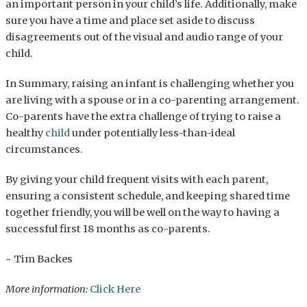
an important person in your child’s life. Additionally, make
sure you have a time and place set aside to discuss
disagreements out of the visual and audio range of your
child.
In Summary, raising an infant is challenging whether you
are living with a spouse or in a co-parenting arrangement.
Co-parents have the extra challenge of trying to raise a
healthy
child
under potentially less-than-ideal
circumstances.
By giving your child frequent visits with each parent,
ensuring a consistent schedule, and keeping shared time
together friendly, you will be well on the way to having a
successful first 18 months as co-parents.
~ Tim Backes
More information:
Click Here