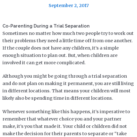
September 2, 2017
Co-Parenting During a Trial Separation
Sometimes no matter how much two people try to work out
their problems they need a little time off from one another.
If the couple does not have any children, it’s a simple
enough situation to plan out. But, when children are
involved it can get more complicated.
Although you might be going through a trial separation
and do not plan on making it permanent, you are still living
in different locations. That means your children will most
likely also be spending time in different locations.
Whenever something like this happens, it’s imperative to
remember that whatever choice you and your partner
make, it’s you that made it. Your child or children did not
make the decision for their parents to separate or “take