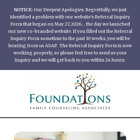
Skip
NOTICE:
Our Deepest Apologies. Regretfully, we just
to
identified a problem with our website’s Referral Inquiry
content
Form that began on May 27, 2026… the day we launched
our new co-branded website. If you filled out the Referral
Inquiry Form sometime in the past 10 weeks, you will be
hearing from us ASAP. The Referral Inquiry Form is now
working properly, so please feel free to send us your
inquiry and we will get back to you within 24 hours.