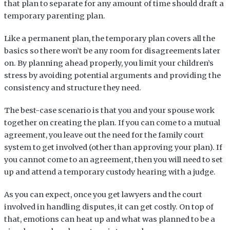
that plan to separate for any amount of time should draft a
temporary parenting plan.
Like a permanent plan, the temporary plan covers all the
basics so there won’t be any room for disagreements later
on. By planning ahead properly, you limit your children’s
stress by avoiding potential arguments and providing the
consistency and structure they need.
The best-case scenario is that you and your spouse work
together on creating the plan. If you can come to a mutual
agreement, you leave out the need for the family court
system to get involved (other than approving your plan). If
you cannot come to an agreement, then you will need to set
up and attend a temporary custody hearing with a judge.
As you can expect, once you get lawyers and the court
involved in handling disputes, it can get costly. On top of
that, emotions can heat up and what was planned to be a