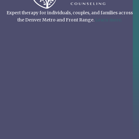
Expert therapy for individuals, couples, and families across
the Denver Metro and Front Range.
Learn more.