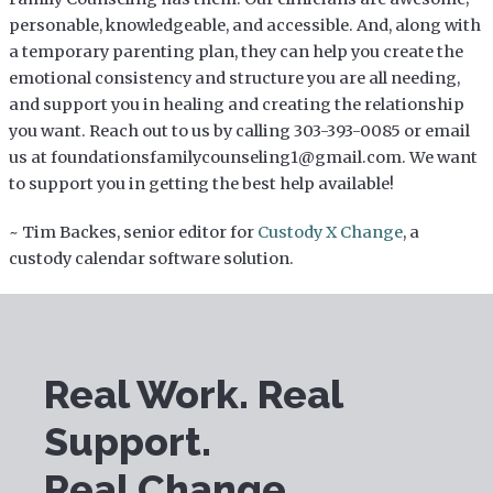
personable, knowledgeable, and accessible. And, along with
a temporary parenting plan, they can help you create the
emotional consistency and structure you are all needing,
and support you in healing and creating the relationship
you want. Reach out to us by calling 303-393-0085 or email
us at foundationsfamilycounseling1@gmail.com. We want
to support you in getting the best help available!
~ Tim Backes, senior editor for
Custody X Change
, a
custody calendar software solution.
Real Work. Real
Support.
Real Change.