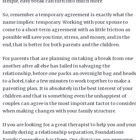
simple, easy break can turn into much more.
So, remember a temporary agreement is exactly what the
name implies: temporary. Working with your spouse to
come to a short-term agreement with as little friction as
possible will save you time, stress, and money, and in the
end, that is better for both parents and the children.
For parents that are planning on taking a break from one
another after all else has failed in salvaging the
relationship, before one packs an overnight bag and heads
to a hotel, take a few minutes to work together to make a
parenting plan. It is absolutely in the best interest of your
children and that is something even the unhappiest of
couples can agree is the most important factor to consider
when making changes with your family structure.
If you are looking for a great therapist to help you and your
family during a relationship separation, Foundations
Family Counseling has them. Our clinicians are awesome;