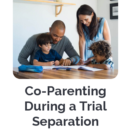
Co-Parenting
During a Trial
Separation