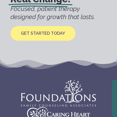
Focused, patient therapy
designed for growth that lasts.
GET STARTED TODAY