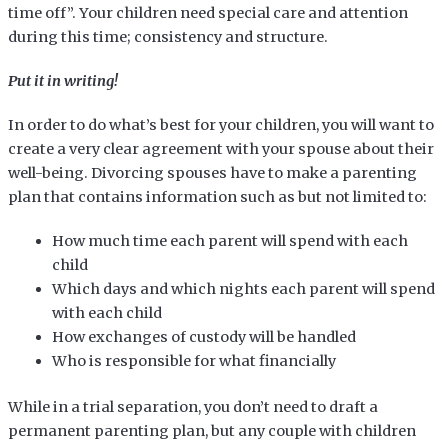
time off”. Your children need special care and attention
during this time; consistency and structure.
Put it in writing!
In order to do what’s best for your children, you will want to
create a very clear agreement with your spouse about their
well-being. Divorcing spouses have to make a parenting
plan that contains information such as but not limited to:
How much time each parent will spend with each
child
Which days and which nights each parent will spend
with each child
How exchanges of custody will be handled
Who is responsible for what financially
While in a trial separation, you don’t need to draft a
permanent parenting plan, but any couple with children