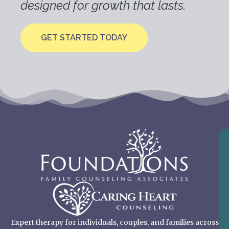
designed for growth that lasts.
GET STARTED TODAY
Expert therapy for individuals, couples, and families across