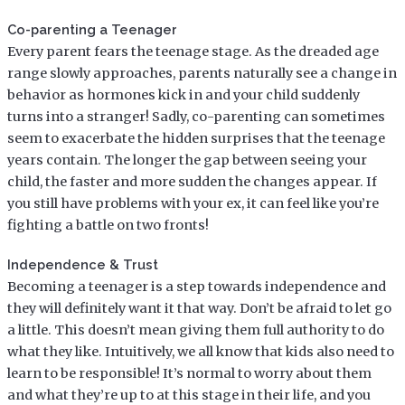
Co-parenting a Teenager
Every parent fears the teenage stage. As the dreaded age
range slowly approaches, parents naturally see a change in
behavior as hormones kick in and your child suddenly
turns into a stranger! Sadly, co-parenting can sometimes
seem to exacerbate the hidden surprises that the teenage
years contain. The longer the gap between seeing your
child, the faster and more sudden the changes appear. If
you still have problems with your ex, it can feel like you’re
fighting a battle on two fronts!
Independence & Trust
Becoming a teenager is a step towards independence and
they will definitely want it that way. Don’t be afraid to let go
a little. This doesn’t mean giving them full authority to do
what they like. Intuitively, we all know that kids also need to
learn to be responsible! It’s normal to worry about them
and what they’re up to at this stage in their life, and you