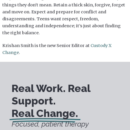
things they don’t mean. Retain a thick skin, forgive, forget
and move on. Expect and prepare for conflict and
disagreements. Teens want respect, freedom,
understanding and independence; it’s just about finding
the right balance.
Krishan Smith is the new Senior Editor at
Custody X
Change
.
Real Work. Real
Support.
Real Change.
Focused, patient therapy