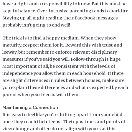
have a right and a responsibility to know. But this must be
kept in balance. Over-intrusive parenting tends to backfire.
Staying up all night reading their Facebook messages
probably isn’t going to end well!
The trick is to find a happy medium. When they show
maturity, respect them for it. Reward this with trust and
leeway, but remember to enforce relevant disciplinary
measures if you’ve said you will. Follow-through is huge.
Most important of all, be consistent with the levels of
independence you allow them in each household. If there
are slight differences in rules between houses, make sure
you explain these differences and what is expected by each
parent when your teen is with them.
Maintaining a Connection
It is easy to feel like you’re drifting apart from your child
once they reach their teens. Their pastimes and points of
view change and often do not align with yours at this