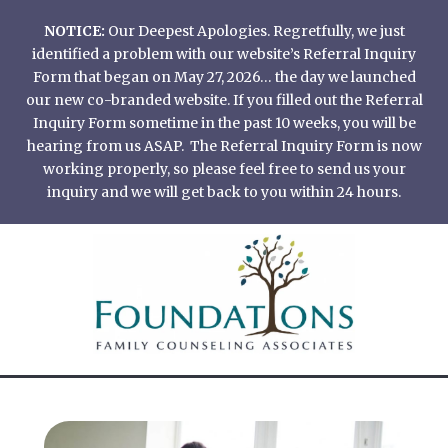
Skip
NOTICE:
Our Deepest Apologies. Regretfully, we just
to
identified a problem with our website’s Referral Inquiry
content
Form that began on May 27, 2026… the day we launched
our new co-branded website. If you filled out the Referral
Inquiry Form sometime in the past 10 weeks, you will be
hearing from us ASAP. The Referral Inquiry Form is now
working properly, so please feel free to send us your
inquiry and we will get back to you within 24 hours.