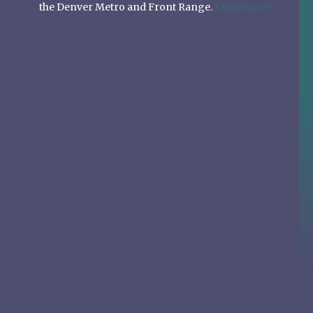
the Denver Metro and Front Range.
Learn more.