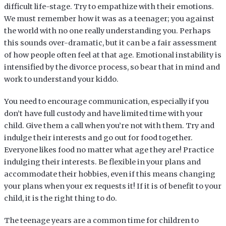
difficult life-stage. Try to empathize with their emotions.
We must remember how it was as a teenager; you against
the world with no one really understanding you. Perhaps
this sounds over-dramatic, but it can be a fair assessment
of how people often feel at that age. Emotional instability is
intensified by the divorce process, so bear that in mind and
work to understand your kiddo.
You need to encourage communication, especially if you
don’t have full custody and have limited time with your
child. Give them a call when you’re not with them. Try and
indulge their interests and go out for food together.
Everyone likes food no matter what age they are! Practice
indulging their interests. Be flexible in your plans and
accommodate their hobbies, even if this means changing
your plans when your ex requests it! If it is of benefit to your
child, it is the right thing to do.
The teenage years are a common time for children to