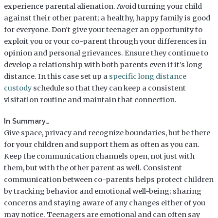
experience parental alienation. Avoid turning your child
against their other parent; a healthy, happy family is good
for everyone. Don’t give your teenager an opportunity to
exploit you or your co-parent through your differences in
opinion and personal grievances. Ensure they continue to
develop a relationship with both parents even if it’s long
distance. In this case set up a
specific long distance
custody
schedule so that they can keep a consistent
visitation routine and maintain that connection.
In Summary…
Give space, privacy and recognize boundaries, but be there
for your children and support them as often as you can.
Keep the communication channels open, not just with
them, but with the other parent as well. Consistent
communication between co-parents helps protect children
by tracking behavior and emotional well-being; sharing
concerns and staying aware of any changes either of you
may notice. Teenagers are emotional and can often say