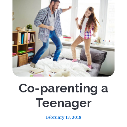
Co-parenting a
Teenager
February 13, 2018