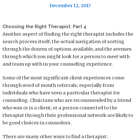
December 12, 2017
Choosing the Right Therapist: Part 4
Another aspect of finding the right therapist includes the
search process itself; the actual navigation of sorting
through the dozens of options available, and the avenues
through which you might look for a person to meet with
and team up with in your counseling experience.
Some of the most significant client experiences come
through word of mouth referrals; especially from
individuals who have seen a particular therapist for
counseling. Clinicians who are recommended by a friend
who was or is a client, or a person connected to the
therapist through their professional network are likely to
be good choices in counselors.
There are many other ways to find a therapist: