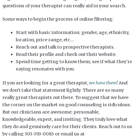
questions of your therapist can really aid in your search.
Some ways to begin the process of online filtering:
Start with basic information: gender, age, ethnicity,
location, price range, etc…
Reach out and talk to prospective therapists.
Read their profile and check out their website.
Spend time getting to know them; see if what they’re
saying resonates with you.
If you are looking for a great therapist,
we have them!
And
we don’t take that statement lightly. There are so many
really great therapists out there. To suggest that we have
the corner on the market on good counseling is ridiculous.
But our clinicians are awesome; personable,
knowledgeable, expert, and inviting. They truly love what
they do and genuinely care for their clients. Reach out to us
by calling 303-393-0085 or email us at