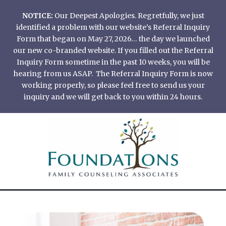
Skip
NOTICE:
Our Deepest Apologies. Regretfully, we just
to
identified a problem with our website’s Referral Inquiry
content
Form that began on May 27, 2026… the day we launched
our new co-branded website. If you filled out the Referral
Inquiry Form sometime in the past 10 weeks, you will be
hearing from us ASAP. The Referral Inquiry Form is now
working properly, so please feel free to send us your
inquiry and we will get back to you within 24 hours.