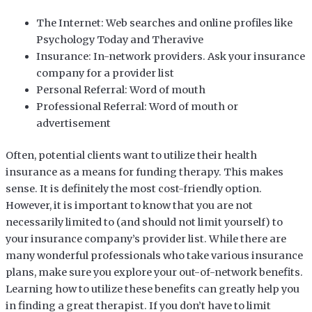
The Internet: Web searches and online profiles like
Psychology Today and Theravive
Insurance: In-network providers. Ask your insurance
company for a provider list
Personal Referral: Word of mouth
Professional Referral: Word of mouth or
advertisement
Often, potential clients want to utilize their health
insurance as a means for funding therapy. This makes
sense. It is definitely the most cost-friendly option.
However, it is important to know that you are not
necessarily limited to (and should not limit yourself) to
your insurance company’s provider list. While there are
many wonderful professionals who take various insurance
plans, make sure you explore your out-of-network benefits.
Learning how to utilize these benefits can greatly help you
in finding a great therapist. If you don’t have to limit