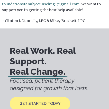
foundationsfamilycounseling1@gmail.com
. We want to
support you in getting the best help available!
~ Clinton J. Nunnally, LPC & Mikey Brackett, LPC
Real Work. Real
Support.
Real Change.
Focused, patient therapy
designed for growth that lasts.
GET STARTED TODAY