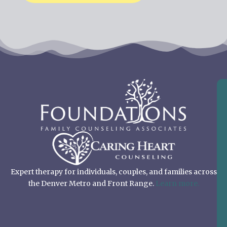
Expert therapy for individuals, couples, and families across
the Denver Metro and Front Range.
Learn more.