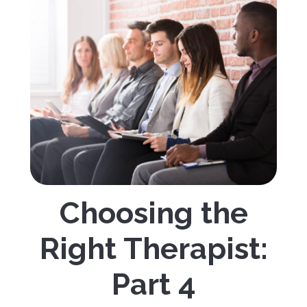
Choosing the
Right Therapist:
Part 4