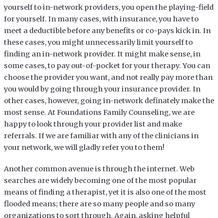
yourself to in-network providers, you open the playing-field
for yourself. In many cases, with insurance, you have to
meet a deductible before any benefits or co-pays kick in. In
these cases, you might unnecessarily limit yourself to
finding an in-network provider. It might make sense, in
some cases, to pay out-of-pocket for your therapy. You can
choose the provider you want, and not really pay more than
you would by going through your insurance provider. In
other cases, however, going in-network definately make the
most sense. At Foundations Family Counseling, we are
happy to look through your provider list and make
referrals. If we are familiar with any of the clinicians in
your network, we will gladly refer you to them!
Another common avenue is through the internet. Web
searches are widely becoming one of the most popular
means of finding a therapist, yet it is also one of the most
flooded means; there are so many people and so many
organizations to sort through. Again, asking helpful