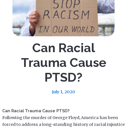
Can Racial
Trauma Cause
PTSD?
July 1, 2020
Can Racial Trauma Cause PTSD?
Following the murder of George Floyd, America has been
forced to address a long-standing history of racial injustice