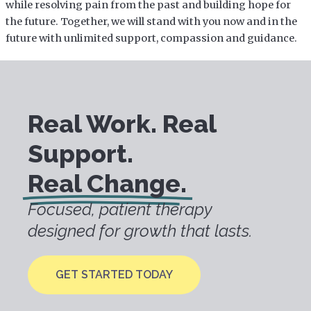
while resolving pain from the past and building hope for
the future. Together, we will stand with you now and in the
future with unlimited support, compassion and guidance.
Real Work. Real
Support.
Real Change.
Focused, patient therapy
designed for growth that lasts.
GET STARTED TODAY