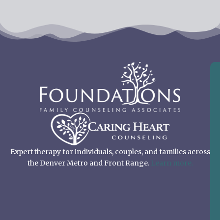
Expert therapy for individuals, couples, and families across
the Denver Metro and Front Range.
Learn more.