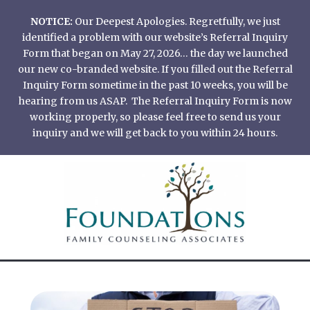
Skip
NOTICE:
Our Deepest Apologies. Regretfully, we just
to
identified a problem with our website’s Referral Inquiry
content
Form that began on May 27, 2026… the day we launched
our new co-branded website. If you filled out the Referral
Inquiry Form sometime in the past 10 weeks, you will be
hearing from us ASAP. The Referral Inquiry Form is now
working properly, so please feel free to send us your
inquiry and we will get back to you within 24 hours.