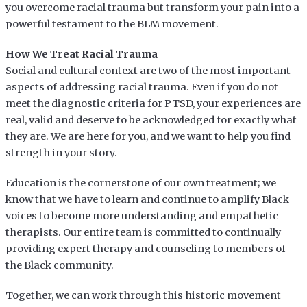
you overcome racial trauma but transform your pain into a
powerful testament to the BLM movement.
How We Treat Racial Trauma
Social and cultural context are two of the most important
aspects of addressing racial trauma. Even if you do not
meet the diagnostic criteria for PTSD, your experiences are
real, valid and deserve to be acknowledged for exactly what
they are. We are here for you, and we want to help you find
strength in your story.
Education is the cornerstone of our own treatment; we
know that we have to learn and continue to amplify Black
voices to become more understanding and empathetic
therapists. Our entire team is committed to continually
providing expert therapy and counseling to members of
the Black community.
Together, we can work through this historic movement