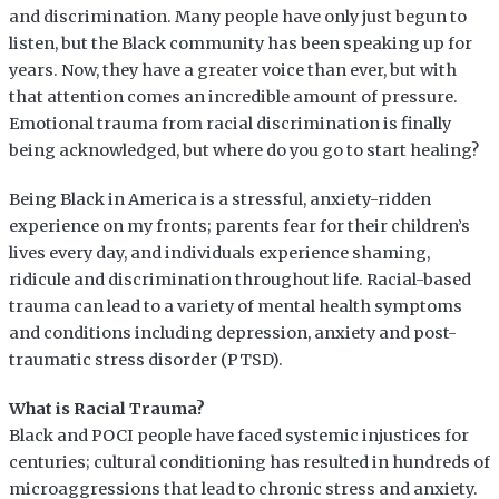
and discrimination. Many people have only just begun to
listen, but the Black community has been speaking up for
years. Now, they have a greater voice than ever, but with
that attention comes an incredible amount of pressure.
Emotional trauma from racial discrimination is finally
being acknowledged, but where do you go to start healing?
Being Black in America is a stressful, anxiety-ridden
experience on my fronts; parents fear for their children’s
lives every day, and individuals experience shaming,
ridicule and discrimination throughout life. Racial-based
trauma can lead to a variety of mental health symptoms
and conditions including depression, anxiety and post-
traumatic stress disorder (PTSD).
What is Racial Trauma?
Black and POCI people have faced systemic injustices for
centuries; cultural conditioning has resulted in hundreds of
microaggressions that lead to chronic stress and anxiety.