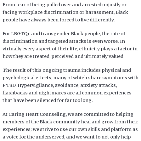
From fear of being pulled over and arrested unjustly or
facing workplace discrimination or harassment, Black
people have always been forced to live differently.
For LBGTQ+ and transgender Black people, the rate of
discrimination and targeted attacks is even worse. In
virtually every aspect of their life, ethnicity plays a factor in
how they are treated, perceived and ultimately valued.
The result of this ongoing trauma includes physical and
psychological effects, many of which share symptoms with
PTSD. Hypervigilance, avoidance, anxiety attacks,
flashbacks and nightmares are all common experiences
that have been silenced for far too long.
At Caring Heart Counseling, we are committed to helping
members of the Black community heal and grow from their
experiences; we strive to use our own skills and platform as
a voice for the underserved, and we want to not only help